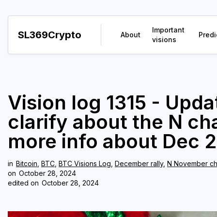
Important
SL369Crypto
About
Predi
visions
Vision log 1315 - Upda
clarify about the N c
more info about Dec 2
in
Bitcoin
,
BTC
,
BTC Visions Log
,
December rally
,
N November ch
on
October 28, 2024
edited on
October 28, 2024