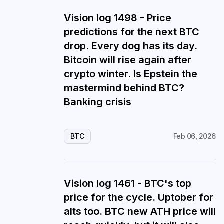
Vision log 1498 - Price
predictions for the next BTC
drop. Every dog has its day.
Bitcoin will rise again after
crypto winter. Is Epstein the
mastermind behind BTC?
Banking crisis
BTC
Feb 06, 2026
Vision log 1461 - BTC's top
price for the cycle. Uptober for
alts too. BTC new ATH price will