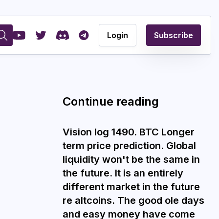
Login
Subscribe
Continue reading
Vision log 1490. BTC Longer
term price prediction. Global
liquidity won't be the same in
the future. It is an entirely
different market in the future
re altcoins. The good ole days
and easy money have come