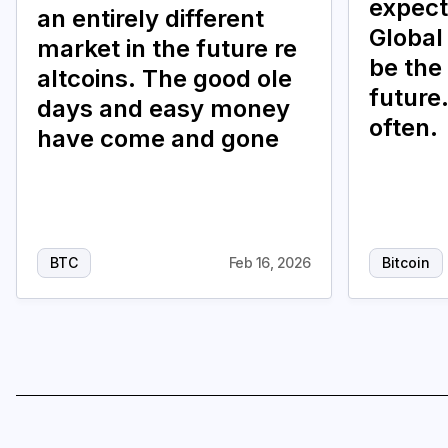
expect
an entirely different
Global 
market in the future re
be the
altcoins. The good ole
future.
days and easy money
often.
have come and gone
BTC
Feb 16, 2026
Bitcoin