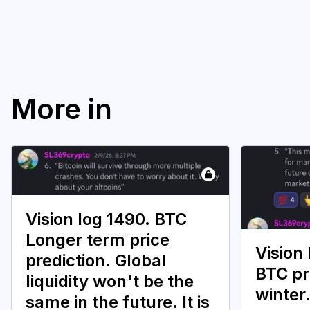
More in
Vision log 1490. BTC
Longer term price
Vision
prediction. Global
BTC pr
liquidity won't be the
winter
same in the future. It is