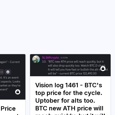
Vision log 1461 - BTC's
top price for the cycle.
Uptober for alts too.
BTC new ATH price will
 Price