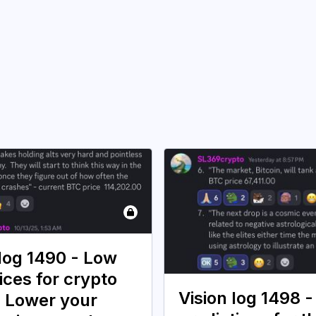
 log 1490 - Low
ices for crypto
Vision log 1498 -
. Lower your