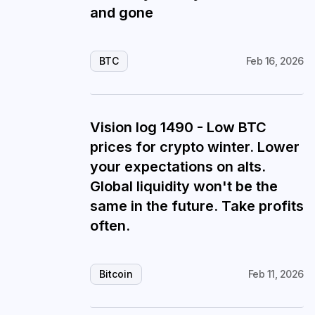
and gone
BTC
Feb 16, 2026
Vision log 1490 - Low BTC
prices for crypto winter. Lower
your expectations on alts.
Global liquidity won't be the
same in the future. Take profits
often.
Bitcoin
Feb 11, 2026