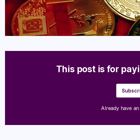
This post is for pay
Subscr
Already have a