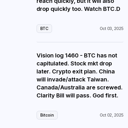
reach quickly, but it will also
drop quickly too. Watch BTC.D
BTC
Oct 03, 2025
Vision log 1460 - BTC has not
capitulated. Stock mkt drop
later. Crypto exit plan. China
will invade/attack Taiwan.
Canada/Australia are screwed.
Clarity Bill will pass. God first.
Bitcoin
Oct 02, 2025