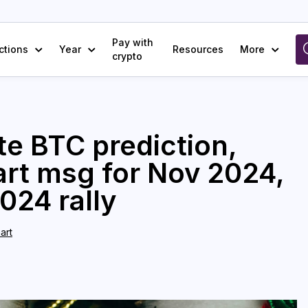
Pay with
ctions
Year
Resources
More
crypto
te BTC prediction,
hart msg for Nov 2024,
024 rally
art