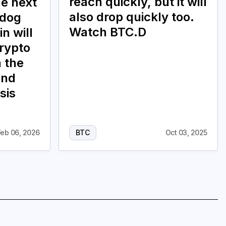
reach quickly, but it will
he next
also drop quickly too.
 dog
Watch BTC.D
in will
crypto
n the
ind
sis
Feb 06, 2026
BTC
Oct 03, 2025