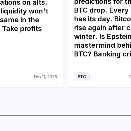
predictions for t
ations on alts.
BTC drop. Every
liquidity won't
has its day. Bitco
 same in the
rise again after 
 Take profits
winter. Is Epstei
mastermind beh
BTC? Banking cri
Feb 11, 2026
BTC