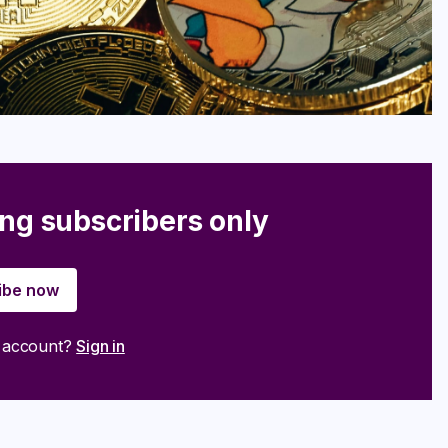
ing subscribers only
ibe now
n account?
Sign in