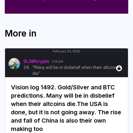
More in
Vision log 1492. Gold/Silver and BTC
predictions. Many will be in disbelief
when their altcoins die.The USA is
done, but it is not going away. The rise
and fall of China is also their own
making too