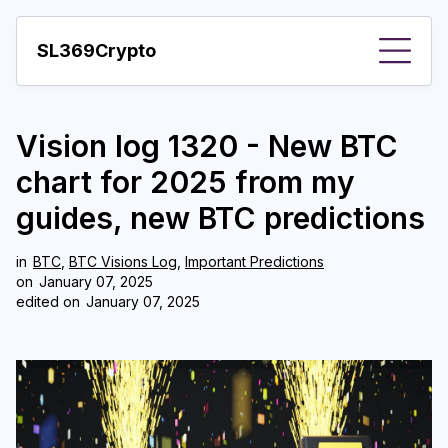
SL369Crypto
About
Vision log 1320 - New BTC
Important visions
chart for 2025 from my
Predictions
guides, new BTC predictions
Year
in
BTC
,
BTC Visions Log
,
Important Predictions
Pay with crypto
on
January 07, 2025
edited on
January 07, 2025
Resources
More