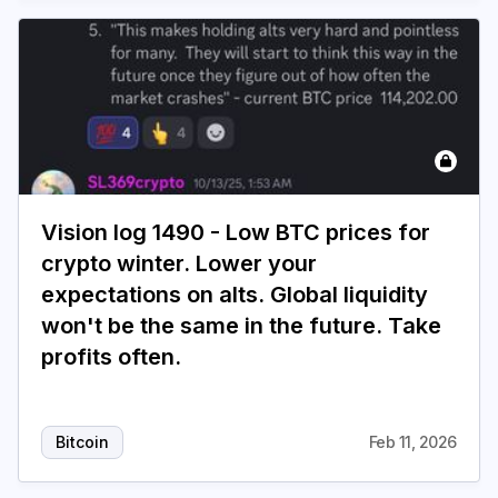
Vision log 1490 - Low BTC prices for
crypto winter. Lower your
expectations on alts. Global liquidity
won't be the same in the future. Take
profits often.
Bitcoin
Feb 11, 2026