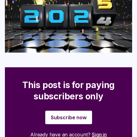
Login
Subscribe
This post is for paying
subscribers only
Subscribe now
Already have an account?
Sign in