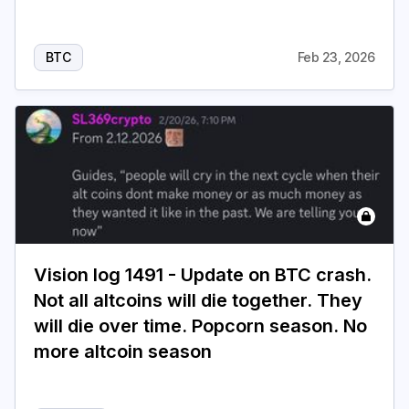
BTC
Feb 23, 2026
Vision log 1491 - Update on BTC crash.
Not all altcoins will die together. They
will die over time. Popcorn season. No
more altcoin season