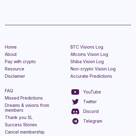
Home
BTC Visions Log
About
Altcoins Vision Log
Pay with crypto
Shiba Vision Log
Resource
Non-crypto Vision Log
Disclaimer
Accurate Predictions
FAQ
YouTube
Missed Predictions
Twitter
Dreams & visions from
members
Discord
Thank you SL
Telegram
Success Stories
Cancel membership