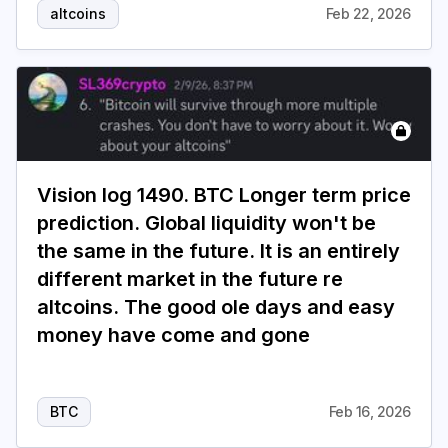
altcoins
Feb 22, 2026
Vision log 1490. BTC Longer term price
prediction. Global liquidity won't be
the same in the future. It is an entirely
different market in the future re
altcoins. The good ole days and easy
money have come and gone
BTC
Feb 16, 2026