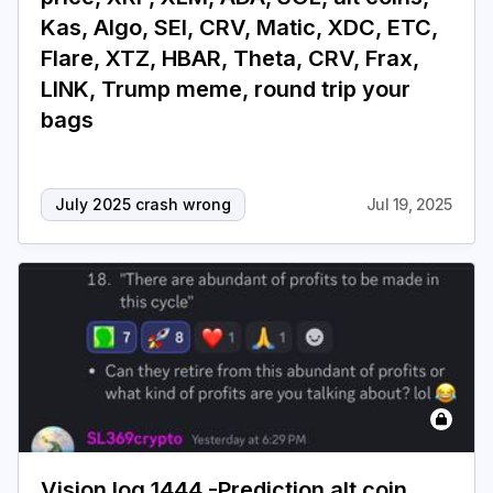
Kas, Algo, SEI, CRV, Matic, XDC, ETC,
Flare, XTZ, HBAR, Theta, CRV, Frax,
LINK, Trump meme, round trip your
bags
July 2025 crash wrong
Jul 19, 2025
Vision log 1444 -Prediction alt coin