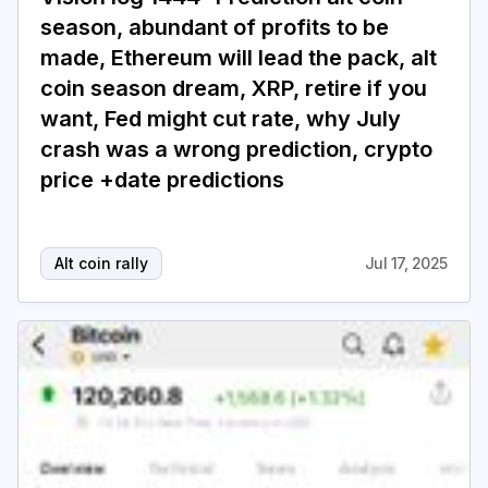
season, abundant of profits to be
made, Ethereum will lead the pack, alt
coin season dream, XRP, retire if you
want, Fed might cut rate, why July
crash was a wrong prediction, crypto
price +date predictions
Alt coin rally
Jul 17, 2025