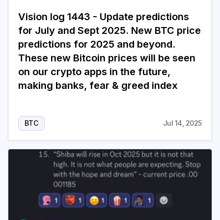
Vision log 1443 - Update predictions
for July and Sept 2025. New BTC price
predictions for 2025 and beyond.
These new Bitcoin prices will be seen
on our crypto apps in the future,
making banks, fear & greed index
BTC
Jul 14, 2025