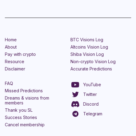
Home
BTC Visions Log
About
Altcoins Vision Log
Pay with crypto
Shiba Vision Log
Resource
Non-crypto Vision Log
Disclaimer
Accurate Predictions
FAQ
YouTube
Missed Predictions
Twitter
Dreams & visions from
members
Discord
Thank you SL
Telegram
Success Stories
Cancel membership