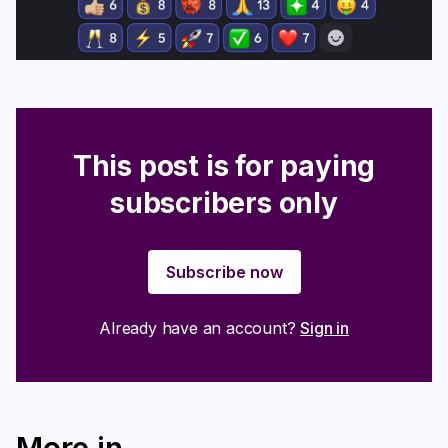
This post is for paying
subscribers only
Subscribe now
Already have an account?
Sign in