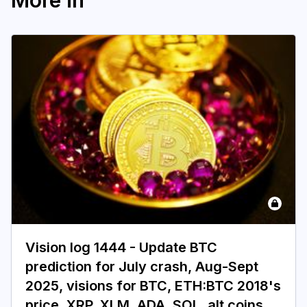
More in
Vision log 1444 - Update BTC
prediction for July crash, Aug-Sept
2025, visions for BTC, ETH:BTC 2018's
price, XRP, XLM, ADA, SOL, alt coins,