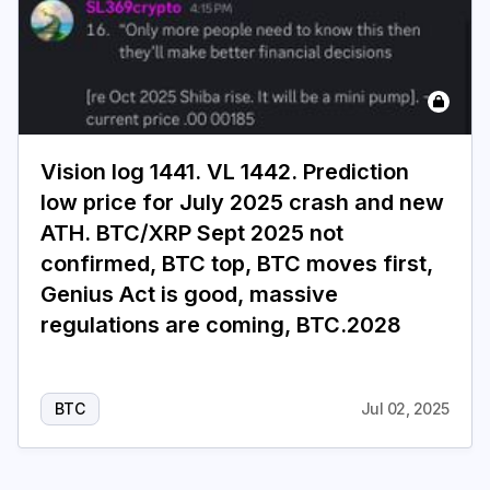
Vision log 1441. VL 1442. Prediction
low price for July 2025 crash and new
ATH. BTC/XRP Sept 2025 not
confirmed, BTC top, BTC moves first,
Genius Act is good, massive
regulations are coming, BTC.2028
BTC
Jul 02, 2025