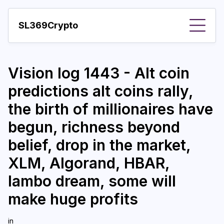
SL369Crypto
About
Vision log 1443 - Alt coin
Important visions
predictions alt coins rally,
Predictions
the birth of millionaires have
Year
begun, richness beyond
Pay with crypto
belief, drop in the market,
XLM, Algorand, HBAR,
Resources
lambo dream, some will
More
make huge profits
in