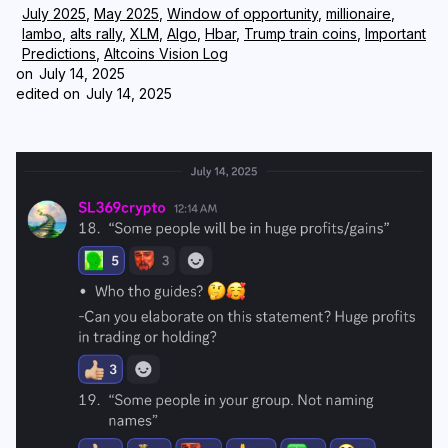
July 2025
,
May 2025
,
Window of opportunity
,
millionaire
,
lambo
,
alts rally
,
XLM
,
Algo
,
Hbar
,
Trump train coins
,
Important
Login
Subscribe
Predictions
,
Altcoins Vision Log
on
July 14, 2025
edited on
July 14, 2025