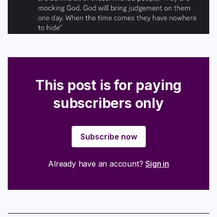
This post is for paying
subscribers only
Subscribe now
Already have an account?
Sign in