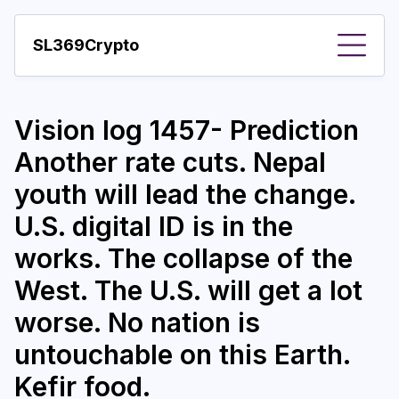
SL369Crypto
About
Vision log 1457- Prediction
Important visions
Another rate cuts. Nepal
Predictions
youth will lead the change.
Year
U.S. digital ID is in the
Pay with crypto
works. The collapse of the
West. The U.S. will get a lot
Resources
worse. No nation is
More
untouchable on this Earth.
Kefir food.