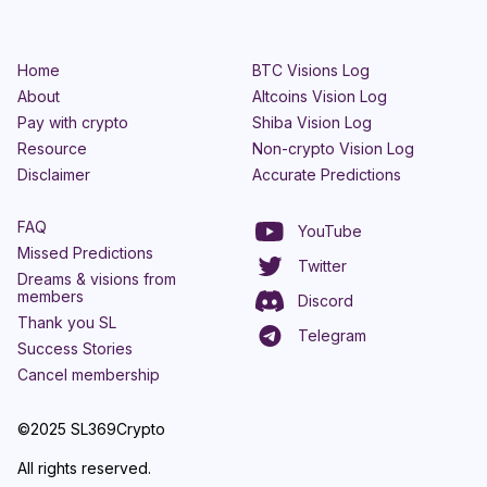
Home
BTC Visions Log
About
Altcoins Vision Log
Pay with crypto
Shiba Vision Log
Resource
Non-crypto Vision Log
Disclaimer
Accurate Predictions
FAQ
YouTube
Missed Predictions
Twitter
Dreams & visions from
members
Discord
Thank you SL
Telegram
Success Stories
Cancel membership
©2025 SL369Crypto
All rights reserved.