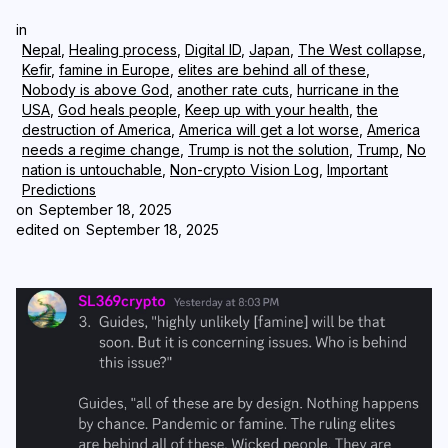
in
Login
Subscribe
Nepal
,
Healing process
,
Digital ID
,
Japan
,
The West collapse
,
Kefir
,
famine in Europe
,
elites are behind all of these
,
Nobody is above God
,
another rate cuts
,
hurricane in the
USA
,
God heals people
,
Keep up with your health
,
the
destruction of America
,
America will get a lot worse
,
America
needs a regime change
,
Trump is not the solution
,
Trump
,
No
nation is untouchable
,
Non-crypto Vision Log
,
Important
Predictions
on
September 18, 2025
edited on
September 18, 2025