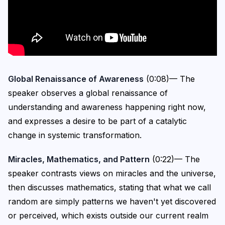
Global Renaissance of Awareness
(0:08)— The
speaker observes a global renaissance of
understanding and awareness happening right now,
and expresses a desire to be part of a catalytic
change in systemic transformation.
Miracles, Mathematics, and Pattern
(0:22)— The
speaker contrasts views on miracles and the universe,
then discusses mathematics, stating that what we call
random are simply patterns we haven't yet discovered
or perceived, which exists outside our current realm