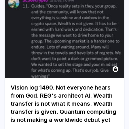
Vision log 1490. Not everyone hears
from God. REG's architect AI. Wealth
transfer is not what it means. Wealth
transfer is given. Quantum computing
is not making a worldwide debut yet