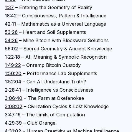
1:37
– Entering the Geometry of Reality
18:42
– Consciousness, Pattern & Intelligence
42:11
– Mathematics as a Universal Language
53:26
– Heart and Soil Supplements
54:26
– Mine Bitcoin with Blockware Solutions
56:02
– Sacred Geometry & Ancient Knowledge
1:22:18
– AI, Meaning & Symbolic Recognition
1:49:22
– Onramp Bitcoin Custody
1:50:20
– Performance Lab Supplements
1:52:04
– Can AI Understand Truth?
2:28:41
– Intelligence vs Consciousness
3:06:40
– The Farm at Okefenokee
3:08:02
– Civilization Cycles & Lost Knowledge
3:47:19
– The Limits of Computation
4:29:39
– Club Orange
4:31:02
– Human Creativity vs Machine Intelligence