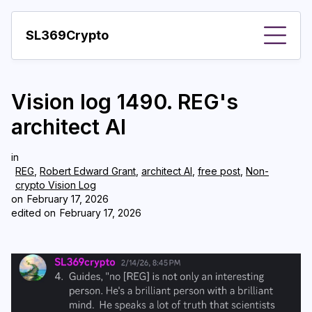
SL369Crypto
About
Vision log 1490. REG's
Important visions
architect AI
Predictions
in
Year
REG
,
Robert Edward Grant
,
architect AI
,
free post
,
Non-
crypto Vision Log
Pay with crypto
on
February 17, 2026
edited on
February 17, 2026
Resources
More