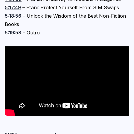
5:17:49
– Efani: Protect Yourself From SIM Swaps
5:18:56
– Unlock the Wisdom of the Best Non-Fiction
Books
5:19:58
– Outro