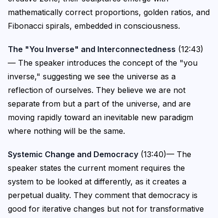
mathematically correct proportions, golden ratios, and
Fibonacci spirals, embedded in consciousness.
The "You Inverse" and Interconnectedness
(12:43)
— The speaker introduces the concept of the "you
inverse," suggesting we see the universe as a
reflection of ourselves. They believe we are not
separate from but a part of the universe, and are
moving rapidly toward an inevitable new paradigm
where nothing will be the same.
Systemic Change and Democracy
(13:40)— The
speaker states the current moment requires the
system to be looked at differently, as it creates a
perpetual duality. They comment that democracy is
good for iterative changes but not for transformative