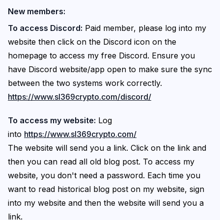
New members:
To access Discord:
Paid member, please log into my
website then click on the Discord icon on the
homepage to access my free Discord. Ensure you
have Discord website/app open to make sure the sync
between the two systems work correctly.
https://www.sl369crypto.com/discord/
To access my website:
Log
into
https://www.sl369crypto.com/
The website will send you a link. Click on the link and
then you can read all old blog post. To access my
website, you don't need a password. Each time you
want to read historical blog post on my website, sign
into my website and then the website will send you a
link.