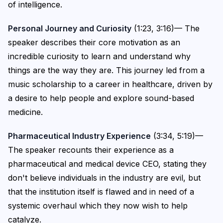
of intelligence.
Personal Journey and Curiosity
(1:23, 3:16)— The
speaker describes their core motivation as an
incredible curiosity to learn and understand why
things are the way they are. This journey led from a
music scholarship to a career in healthcare, driven by
a desire to help people and explore sound-based
medicine.
Pharmaceutical Industry Experience
(3:34, 5:19)—
The speaker recounts their experience as a
pharmaceutical and medical device CEO, stating they
don't believe individuals in the industry are evil, but
that the institution itself is flawed and in need of a
systemic overhaul which they now wish to help
catalyze.