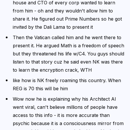
house and CTO of every corp wanted to learn
from him - oh and they wouldn't allow him to
share it. He figured out Prime Numbers so he got
invited by the Dali Lama to present it
Then the Vatican called him and he went there to
present it. He argued Math is a freedom of speech
but they threatened his life w/C4. You guys should
listen to that story cuz he said even NK was there
to learn the encryption crack, WTH
like how is NK freely roaming this country. When
REG is 70 this will be him
Wow now he is explaining why his Architect AI
went viral, can't believe millions of people have
access to this info - it is more accurate than
psychic because it is a consciousness mirror from