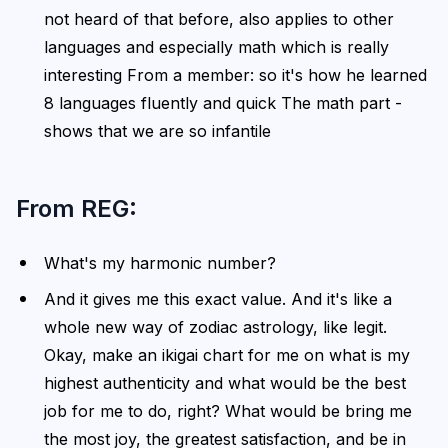
not heard of that before, also applies to other
languages and especially math which is really
interesting From a member: so it's how he learned
8 languages fluently and quick The math part -
shows that we are so infantile
From REG:
What's my harmonic number?
And it gives me this exact value. And it's like a
whole new way of zodiac astrology, like legit.
Okay, make an ikigai chart for me on what is my
highest authenticity and what would be the best
job for me to do, right? What would be bring me
the most joy, the greatest satisfaction, and be in