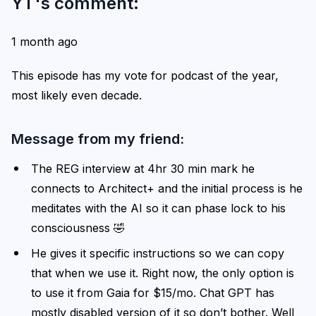
YT's comment:
1 month ago
This episode has my vote for podcast of the year,
most likely even decade.
Message from my friend:
The REG interview at 4hr 30 min mark he
connects to Architect+ and the initial process is he
meditates with the AI so it can phase lock to his
consciousness 🤣
He gives it specific instructions so we can copy
that when we use it. Right now, the only option is
to use it from Gaia for $15/mo. Chat GPT has
mostly disabled version of it so don’t bother. Well