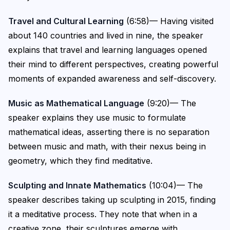
Travel and Cultural Learning
(6:58)— Having visited
about 140 countries and lived in nine, the speaker
explains that travel and learning languages opened
their mind to different perspectives, creating powerful
moments of expanded awareness and self-discovery.
Music as Mathematical Language
(9:20)— The
speaker explains they use music to formulate
mathematical ideas, asserting there is no separation
between music and math, with their nexus being in
geometry, which they find meditative.
Sculpting and Innate Mathematics
(10:04)— The
speaker describes taking up sculpting in 2015, finding
it a meditative process. They note that when in a
creative zone, their sculptures emerge with