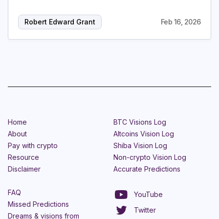
Robert Edward Grant
Feb 16, 2026
Home
BTC Visions Log
About
Altcoins Vision Log
Pay with crypto
Shiba Vision Log
Resource
Non-crypto Vision Log
Disclaimer
Accurate Predictions
FAQ
YouTube
Missed Predictions
Twitter
Dreams & visions from