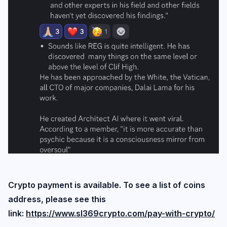
Login
Subscribe
Crypto payment is available. To see a list of coins
address, please see this
link:
https://www.sl369crypto.com/pay-with-crypto/