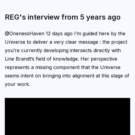
REG's interview from 5 years ago
@OnenessHaven 12 days ago I’m guided here by the
Universe to deliver a very clear message : the project
you’re currently developing intersects directly with
Line Brandt’s field of knowledge. Her perspective
represents a missing component that the Universe
seems intent on bringing into alignment at this stage of
your work.