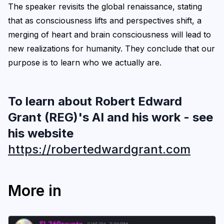
The speaker revisits the global renaissance, stating
that as consciousness lifts and perspectives shift, a
merging of heart and brain consciousness will lead to
new realizations for humanity. They conclude that our
purpose is to learn who we actually are.
To learn about Robert Edward
Grant (REG)'s AI and his work - see
his website
https://robertedwardgrant.com
More in