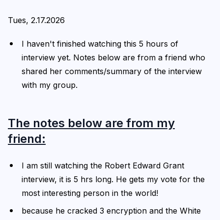
Tues, 2.17.2026
I haven't finished watching this 5 hours of
interview yet. Notes below are from a friend who
shared her comments/summary of the interview
with my group.
The notes below are from my
friend:
I am still watching the Robert Edward Grant
interview, it is 5 hrs long. He gets my vote for the
most interesting person in the world!
because he cracked 3 encryption and the White