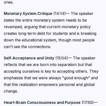
ones.
Monetary System Critique
(14:14)— The speaker
states the entire monetary system needs to be
revamped, arguing that current monetary policy
creates long-term debt for students and is breaking
down the educational system, though most people
can't see the connections.
Self-Acceptance and Unity
(15:04)— The speaker
reflects that we are born into separation but that
accepting ourselves is key to accepting others. They
emphasize that we were always "good enough" and
that this realization empowers personal and global
change.
Heart-Brain Consciousness and Purpose
(17:50)—