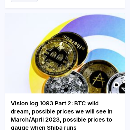
Vision log 1093 Part 2: BTC wild
dream, possible prices we will see in
March/April 2023, possible prices to
gauge when Shiba runs