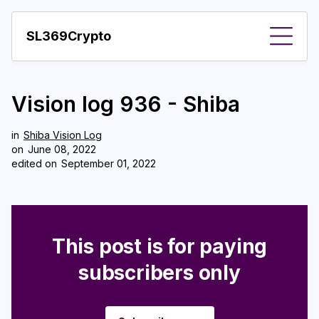
SL369Crypto
About
Vision log 936 - Shiba
Important visions
Predictions
in
Shiba Vision Log
on
June 08, 2022
edited on
September 01, 2022
Year
Pay with crypto
Resources
This post is for paying
More
subscribers only