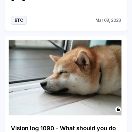
BTC
Mar 08, 2023
Vision log 1090 - What should you do