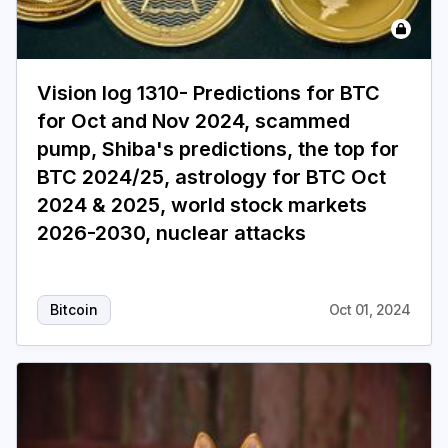
Vision log 1310- Predictions for BTC
for Oct and Nov 2024, scammed
pump, Shiba's predictions, the top for
BTC 2024/25, astrology for BTC Oct
2024 & 2025, world stock markets
2026-2030, nuclear attacks
Bitcoin
Oct 01, 2024