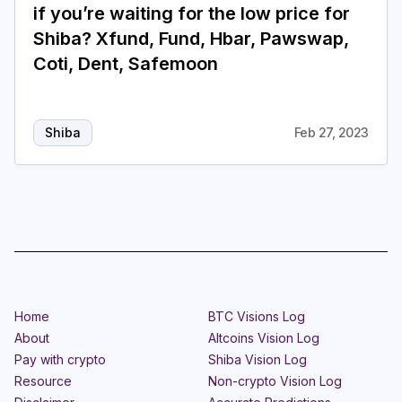
if you’re waiting for the low price for
Shiba? Xfund, Fund, Hbar, Pawswap,
Coti, Dent, Safemoon
Shiba
Feb 27, 2023
Home
BTC Visions Log
About
Altcoins Vision Log
Pay with crypto
Shiba Vision Log
Resource
Non-crypto Vision Log