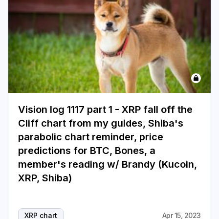
Vision log 1117 part 1 - XRP fall off the
Cliff chart from my guides, Shiba's
parabolic chart reminder, price
predictions for BTC, Bones, a
member's reading w/ Brandy (Kucoin,
XRP, Shiba)
XRP chart
Apr 15, 2023