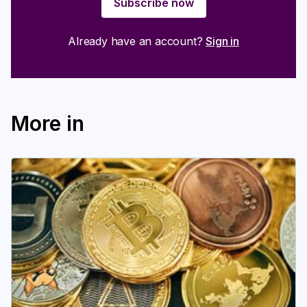
Subscribe now
Login
Subscribe
Already have an account?
Sign in
More in