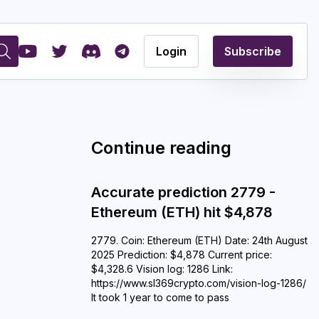
Login
Subscribe
Continue reading
Accurate prediction 2779 -
Ethereum (ETH) hit $4,878
2779. Coin: Ethereum (ETH) Date: 24th August
2025 Prediction: $4,878 Current price:
$4,328.6 Vision log: 1286 Link:
https://www.sl369crypto.com/vision-log-1286/
It took 1 year to come to pass