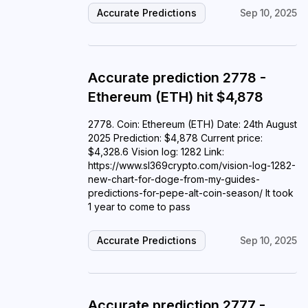
Accurate Predictions
Sep 10, 2025
Accurate prediction 2778 -
Ethereum (ETH) hit $4,878
2778. Coin: Ethereum (ETH) Date: 24th August
2025 Prediction: $4,878 Current price:
$4,328.6 Vision log: 1282 Link:
https://www.sl369crypto.com/vision-log-1282-
new-chart-for-doge-from-my-guides-
predictions-for-pepe-alt-coin-season/ It took
1 year to come to pass
Accurate Predictions
Sep 10, 2025
Accurate prediction 2777 -