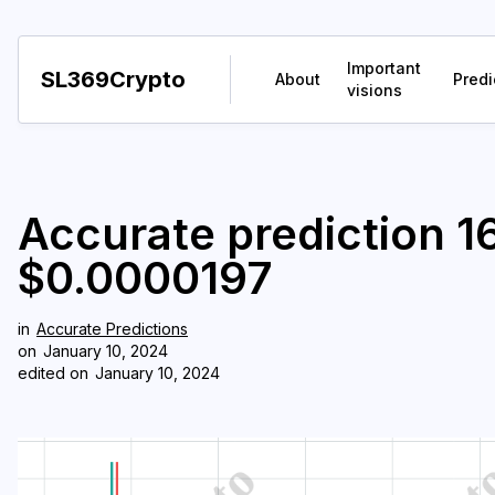
Important
SL369Crypto
About
Predi
visions
Accurate prediction 1
$0.0000197
in
Accurate Predictions
on
January 10, 2024
edited on
January 10, 2024