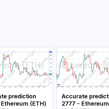
te prediction
Accurate predict
 Ethereum (ETH)
2777 - Ethereum