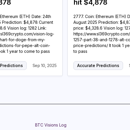
,878
hit $4,878
 Ethereum (ETH) Date: 24th
2777. Coin: Ethereum (ETH) D
 Prediction: $4,878 Current
August 2025 Prediction: $4,8
8.6 Vision log: 1282 Link:
price: $4,328.6 Vision log: 12
.sl369crypto.com/vision-log-
https://www.sl369crypto.com/
hart-for-doge-from-my-
1257-part-38-and-1278-alt-co
ictions-for-pepe-alt-coin-
price-predictions/ It took 1 y
took 1 year to come to pass
to pass
Predictions
Sep 10, 2025
Accurate Predictions
BTC Visions Log