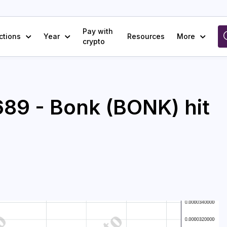
Pay with
ctions
Year
Resources
More
crypto
689 - Bonk (BONK) hit