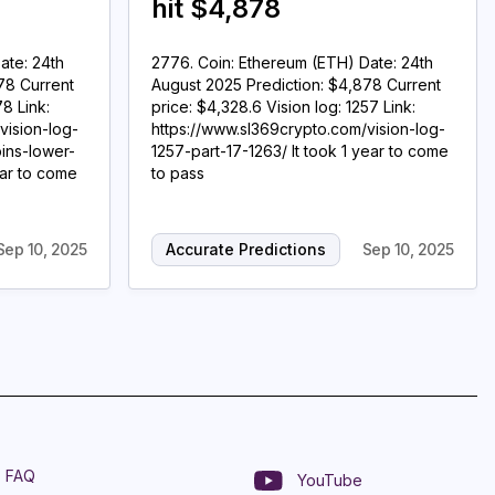
hit $4,878
ate: 24th
2776. Coin: Ethereum (ETH) Date: 24th
78 Current
August 2025 Prediction: $4,878 Current
78 Link:
price: $4,328.6 Vision log: 1257 Link:
vision-log-
https://www.sl369crypto.com/vision-log-
ins-lower-
1257-part-17-1263/ It took 1 year to come
ear to come
to pass
Sep 10, 2025
Accurate Predictions
Sep 10, 2025
FAQ
YouTube