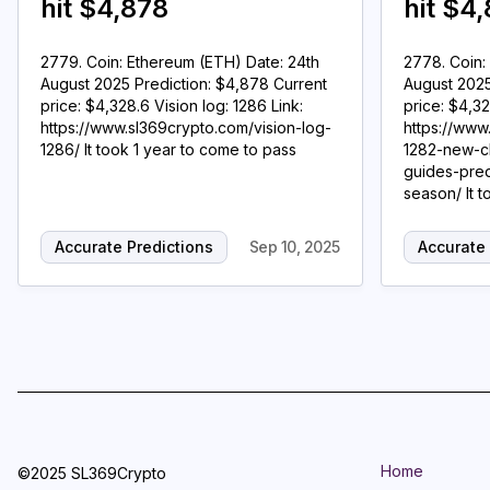
hit $4,878
hit $4
2779. Coin: Ethereum (ETH) Date: 24th
2778. Coin:
August 2025 Prediction: $4,878 Current
August 2025
price: $4,328.6 Vision log: 1286 Link:
price: $4,32
https://www.sl369crypto.com/vision-log-
https://www
1286/ It took 1 year to come to pass
1282-new-c
guides-pred
season/ It 
Accurate Predictions
Sep 10, 2025
Accurate 
Home
©2025 SL369Crypto