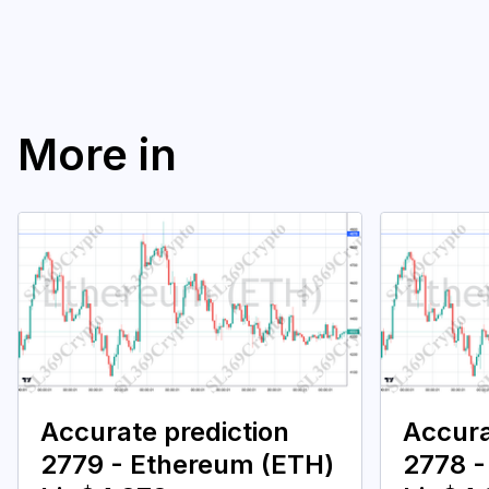
More in
Accurate prediction
Accura
2779 - Ethereum (ETH)
2778 -