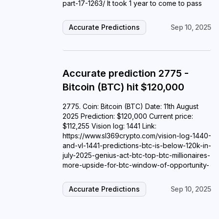
part-17-1263/ It took 1 year to come to pass
Accurate Predictions
Sep 10, 2025
Accurate prediction 2775 -
Bitcoin (BTC) hit $120,000
2775. Coin: Bitcoin (BTC) Date: 11th August
2025 Prediction: $120,000 Current price:
$112,255 Vision log: 1441 Link:
https://www.sl369crypto.com/vision-log-1440-
and-vl-1441-predictions-btc-is-below-120k-in-
july-2025-genius-act-btc-top-btc-millionaires-
more-upside-for-btc-window-of-opportunity-
Accurate Predictions
Sep 10, 2025