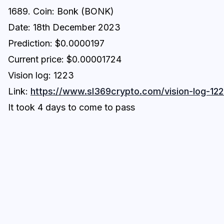
1689. Coin: Bonk (BONK)
Date: 18th December 2023
Prediction: $0.0000197
Current price: $0.00001724
Vision log: 1223
Link:
https://www.sl369crypto.com/vision-log-122
It took 4 days to come to pass