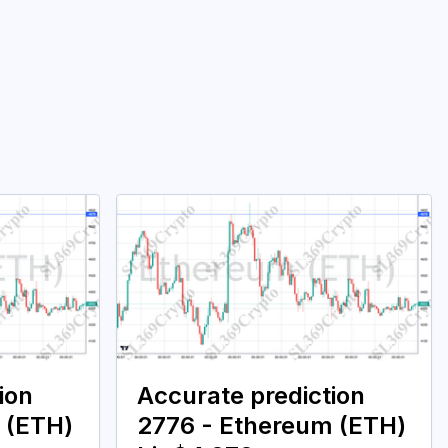
ion
Accurate prediction
 (ETH)
2776 - Ethereum (ETH)