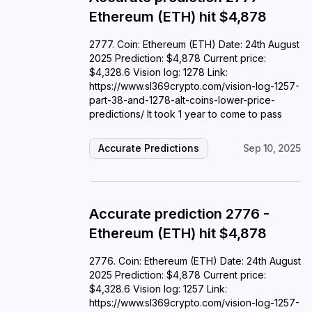
Ethereum (ETH) hit $4,878
2777. Coin: Ethereum (ETH) Date: 24th August
2025 Prediction: $4,878 Current price:
$4,328.6 Vision log: 1278 Link:
https://www.sl369crypto.com/vision-log-1257-
part-38-and-1278-alt-coins-lower-price-
predictions/ It took 1 year to come to pass
Accurate Predictions
Sep 10, 2025
Accurate prediction 2776 -
Ethereum (ETH) hit $4,878
2776. Coin: Ethereum (ETH) Date: 24th August
2025 Prediction: $4,878 Current price:
$4,328.6 Vision log: 1257 Link:
https://www.sl369crypto.com/vision-log-1257-