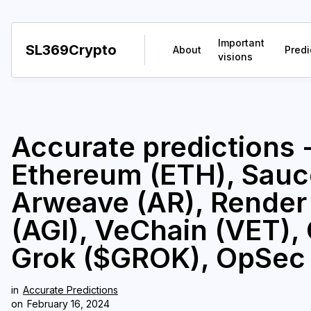
Important
SL369Crypto
About
Predi
visions
Accurate predictions -
Ethereum (ETH), Sau
Arweave (AR), Render
(AGI), VeChain (VET),
Grok ($GROK), OpSec
in
Accurate Predictions
on
February 16, 2024