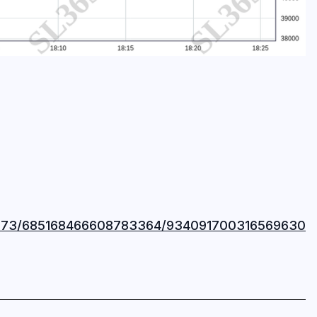
37873/685168466608783364/934091700316569630