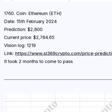
1760. Coin: Ethereum (ETH)
Date: 15th February 2024
Prediction: $2,800
Current price: $2,784.65
Vision log: 1219
Link:
https://www.sl369crypto.com/price-predicti
It took 2 months to come to pass