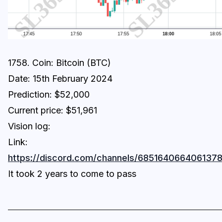
1758. Coin: Bitcoin (BTC)
Date: 15th February 2024
Prediction: $52,000
Current price: $51,961
Vision log:
Link:
https://discord.com/channels/6851640664061
It took 2 years to come to pass