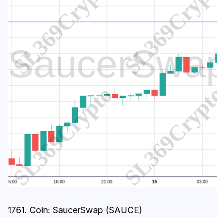
1761. Coin: SaucerSwap (SAUCE)