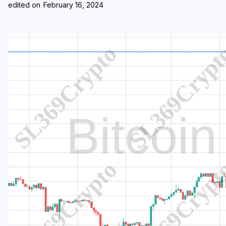
edited on
February 16, 2024