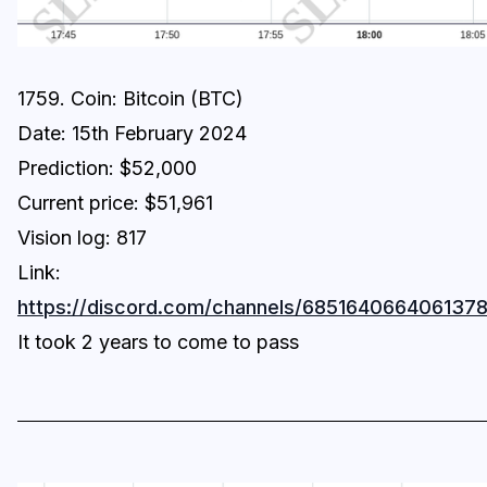
1759. Coin: Bitcoin (BTC)
Date: 15th February 2024
Prediction: $52,000
Current price: $51,961
Vision log: 817
Link:
https://discord.com/channels/6851640664061
It took 2 years to come to pass