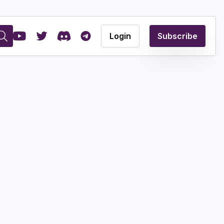
Login
Subscribe