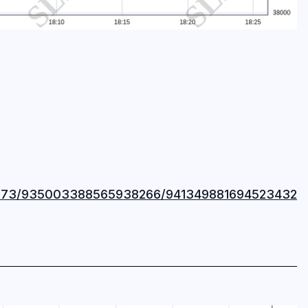
37873/935003388565938266/941349881694523432