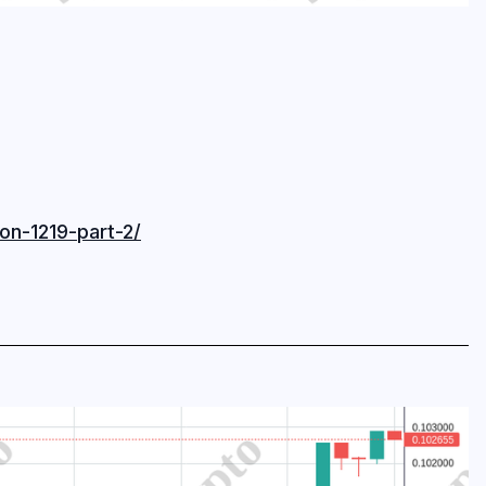
on-1219-part-2/