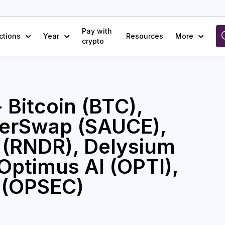
Pay with
ctions
Year
Resources
More
crypto
 Bitcoin (BTC),
cerSwap (SAUCE),
 (RNDR), Delysium
 Optimus AI (OPTI),
 (OPSEC)