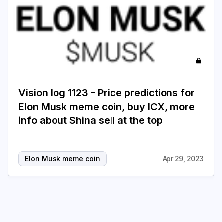
Vision log 1123 - Price predictions for
Elon Musk meme coin, buy ICX, more
info about Shina sell at the top
Elon Musk meme coin
Apr 29, 2023