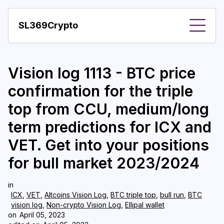
SL369Crypto
About
Vision log 1113 - BTC price
Important visions
confirmation for the triple
Predictions
top from CCU, medium/long
Year
term predictions for ICX and
Pay with crypto
VET. Get into your positions
for bull market 2023/2024
Resources
More
in
ICX
,
VET
,
Altcoins Vision Log
,
BTC triple top
,
bull run
,
BTC
vision log
,
Non-crypto Vision Log
,
Ellipal wallet
on
April 05, 2023