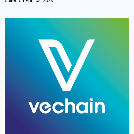
edited on
April 05, 2023
Login
Subscribe