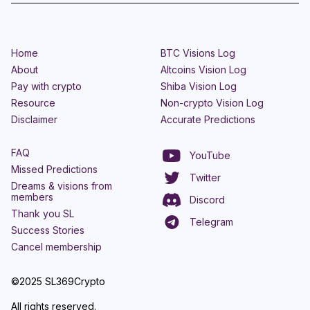
Home
BTC Visions Log
About
Altcoins Vision Log
Pay with crypto
Shiba Vision Log
Resource
Non-crypto Vision Log
Disclaimer
Accurate Predictions
FAQ
YouTube
Missed Predictions
Twitter
Dreams & visions from
members
Discord
Thank you SL
Telegram
Success Stories
Cancel membership
©2025 SL369Crypto
All rights reserved.