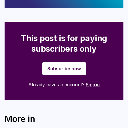
This post is for paying
subscribers only
Subscribe now
Already have an account?
Sign in
More in