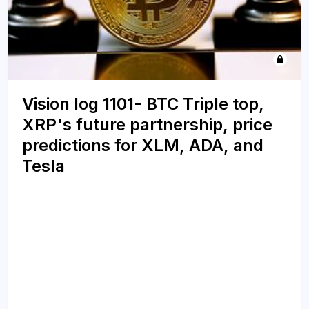
Vision log 1101- BTC Triple top,
XRP's future partnership, price
predictions for XLM, ADA, and
Tesla