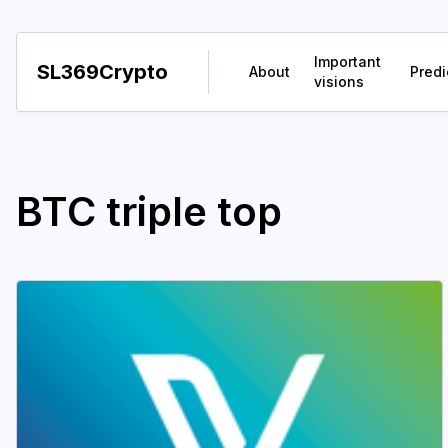
Important
SL369Crypto
About
Predi
visions
BTC triple top