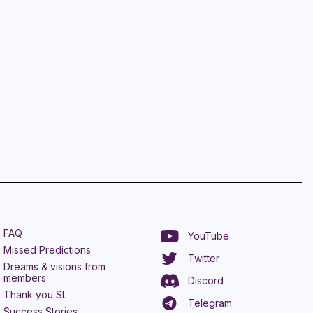
FAQ
YouTube
Missed Predictions
Twitter
Dreams & visions from
members
Discord
Thank you SL
Telegram
Success Stories