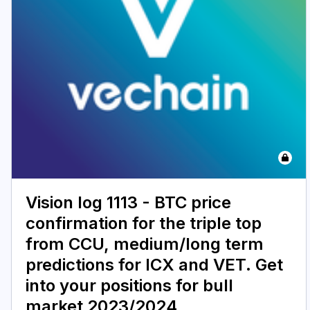
Vision log 1113 - BTC price
confirmation for the triple top
from CCU, medium/long term
predictions for ICX and VET. Get
into your positions for bull
market 2023/2024