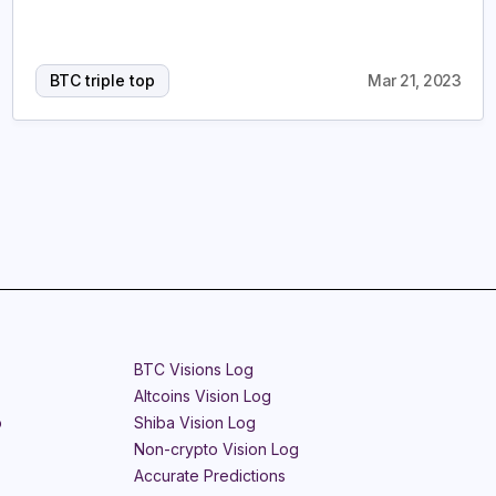
BTC triple top
Mar 21, 2023
BTC Visions Log
Altcoins Vision Log
o
Shiba Vision Log
Non-crypto Vision Log
Accurate Predictions