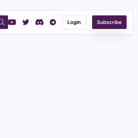
Login
Subscribe