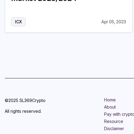
ICX
Apr 05, 2023
Home
©2025 SL369Crypto
About
All rights reserved.
Pay with crypt
Resource
Disclaimer