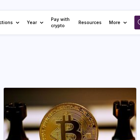
Pay with
ctions
Year
Resources
More
crypto