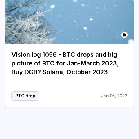
Vision log 1056 - BTC drops and big
picture of BTC for Jan-March 2023,
Buy DGB? Solana, October 2023
BTC drop
Jan 05, 2023