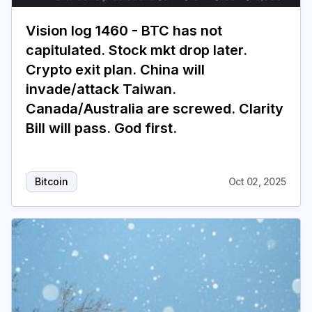
Vision log 1460 - BTC has not
Login
Subscribe
capitulated. Stock mkt drop later.
Crypto exit plan. China will
invade/attack Taiwan.
Canada/Australia are screwed. Clarity
Bill will pass. God first.
Bitcoin
Oct 02, 2025