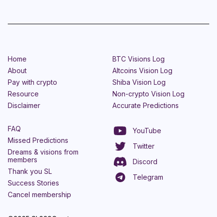
Home
BTC Visions Log
About
Altcoins Vision Log
Pay with crypto
Shiba Vision Log
Resource
Non-crypto Vision Log
Disclaimer
Accurate Predictions
FAQ
YouTube
Missed Predictions
Twitter
Dreams & visions from
members
Discord
Thank you SL
Telegram
Success Stories
Cancel membership