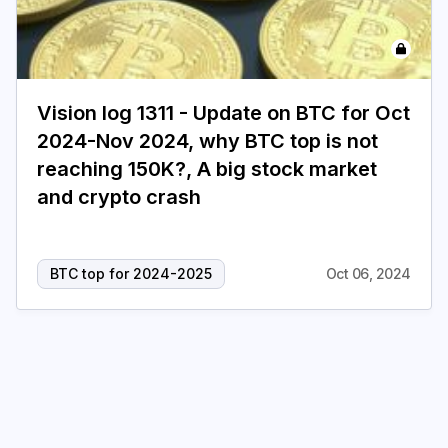
Login
Subscribe
Vision log 1311 - Update on BTC for Oct
2024-Nov 2024, why BTC top is not
reaching 150K?, A big stock market
and crypto crash
BTC top for 2024-2025
Oct 06, 2024