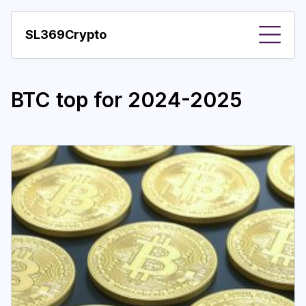
SL369Crypto
About
BTC top for 2024-2025
Important visions
Predictions
Year
Pay with crypto
Resources
More