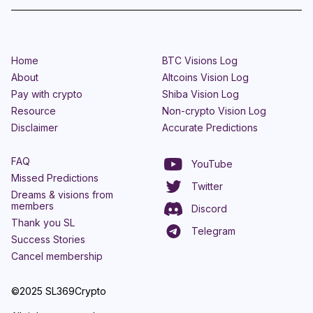
Home
BTC Visions Log
About
Altcoins Vision Log
Pay with crypto
Shiba Vision Log
Resource
Non-crypto Vision Log
Disclaimer
Accurate Predictions
FAQ
YouTube
Missed Predictions
Twitter
Dreams & visions from
members
Discord
Thank you SL
Telegram
Success Stories
Cancel membership
©2025 SL369Crypto