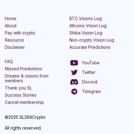
Home
BTC Visions Log
About
Altcoins Vision Log
Pay with crypto
Shiba Vision Log
Resource
Non-crypto Vision Log
Disclaimer
Accurate Predictions
FAQ
YouTube
Missed Predictions
Twitter
Dreams & visions from
members
Discord
Thank you SL
Telegram
Success Stories
Cancel membership
©2025 SL369Crypto
All rights reserved.