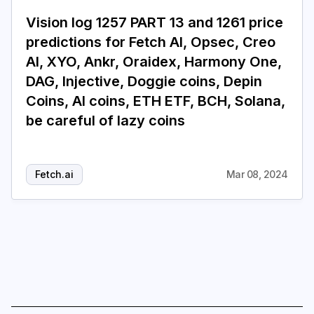
Vision log 1257 PART 13 and 1261 price
Login
Subscribe
predictions for Fetch AI, Opsec, Creo
AI, XYO, Ankr, Oraidex, Harmony One,
DAG, Injective, Doggie coins, Depin
Coins, AI coins, ETH ETF, BCH, Solana,
be careful of lazy coins
Fetch.ai
Mar 08, 2024