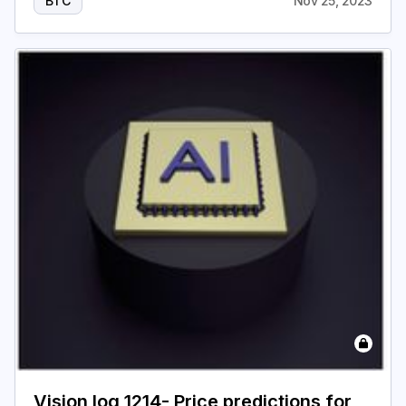
BTC
Nov 25, 2023
Vision log 1214- Price predictions for