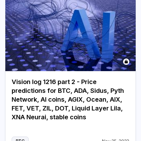
Vision log 1216 part 2 - Price
predictions for BTC, ADA, Sidus, Pyth
Network, AI coins, AGIX, Ocean, AIX,
FET, VET, ZIL, DOT, Liquid Layer Lila,
XNA Neurai, stable coins