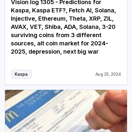
Vision log 1305 - Predictions for
Kaspa, Kaspa ETF?, Fetch AI, Solana,
Login
Subscribe
Injective, Ethereum, Theta, XRP, ZIL,
AVAX, VET, Shiba, ADA, Solana, 3-20
surviving coins from 3 different
sources, alt coin market for 2024-
2025, depression, next big war
Kaspa
Aug 25, 2024