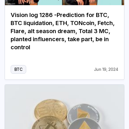
Vision log 1286 -Prediction for BTC,
BTC liquidation, ETH, TONcoin, Fetch,
Flare, alt season dream, Total 3 MC,
planted influencers, take part, be in
control
BTC
Jun 19, 2024