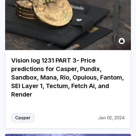
Vision log 1231 PART 3- Price
predictions for Casper, Pundix,
Sandbox, Mana, Rio, Opulous, Fantom,
SEI Layer 1, Tectum, Fetch Ai, and
Render
Casper
Jan 02, 2024