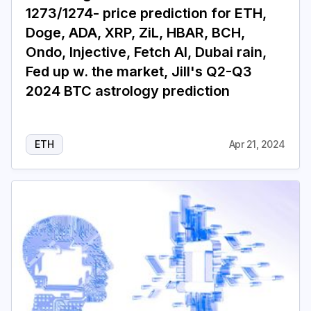
1273/1274- price prediction for ETH,
Doge, ADA, XRP, ZiL, HBAR, BCH,
Ondo, Injective, Fetch AI, Dubai rain,
Fed up w. the market, Jill's Q2-Q3
2024 BTC astrology prediction
ETH
Apr 21, 2024