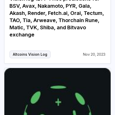
BSV, Avax, Nakamoto, PYR, Gala,
Akash, Render, Fetch.ai, Orai, Tectum,
TAO, Tia, Arweave, Thorchain Rune,
Matic, TVK, Shiba, and Bitvavo
exchange
Altcoins Vision Log
Nov 20, 2023