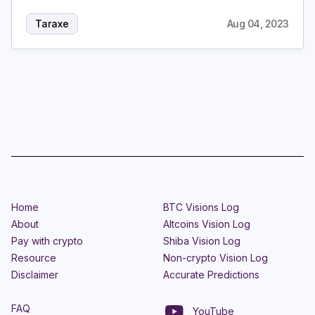
Taraxe
Aug 04, 2023
Home
BTC Visions Log
About
Altcoins Vision Log
Pay with crypto
Shiba Vision Log
Resource
Non-crypto Vision Log
Disclaimer
Accurate Predictions
FAQ
YouTube