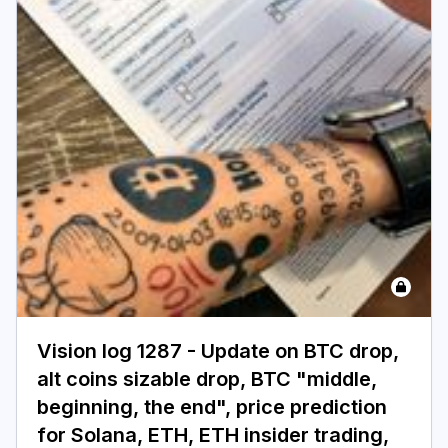
Vision log 1287 - Update on BTC drop,
alt coins sizable drop, BTC "middle,
beginning, the end", price prediction
for Solana, ETH, ETH insider trading,