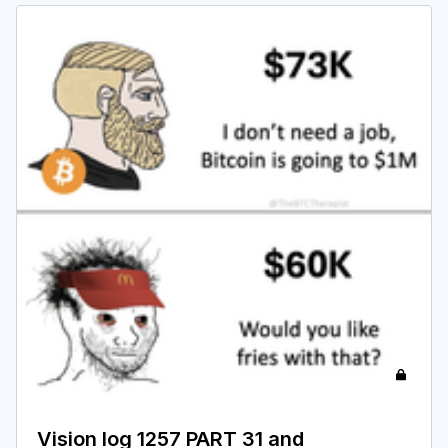
Vision log 1257 PART 31 and