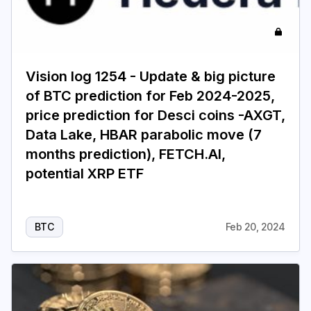
Vision log 1254 - Update & big picture
of BTC prediction for Feb 2024-2025,
price prediction for Desci coins -AXGT,
Data Lake, HBAR parabolic move (7
months prediction), FETCH.AI,
potential XRP ETF
BTC
Feb 20, 2024