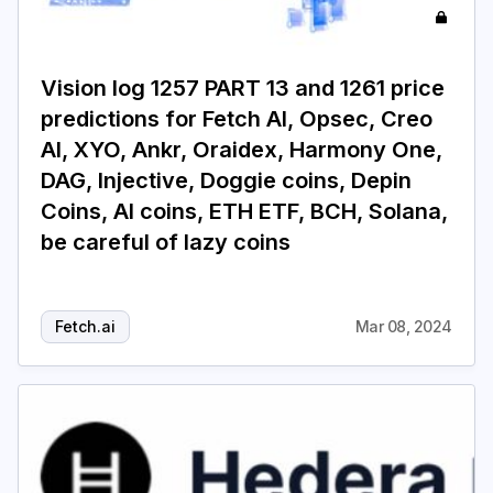
Vision log 1257 PART 13 and 1261 price
predictions for Fetch AI, Opsec, Creo
AI, XYO, Ankr, Oraidex, Harmony One,
DAG, Injective, Doggie coins, Depin
Coins, AI coins, ETH ETF, BCH, Solana,
be careful of lazy coins
Fetch.ai
Mar 08, 2024