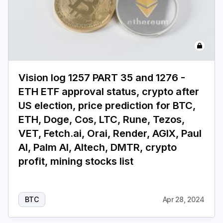
Vision log 1257 PART 35 and 1276 -
ETH ETF approval status, crypto after
US election, price prediction for BTC,
ETH, Doge, Cos, LTC, Rune, Tezos,
VET, Fetch.ai, Orai, Render, AGIX, Paul
AI, Palm AI, AItech, DMTR, crypto
profit, mining stocks list
BTC
Apr 28, 2024