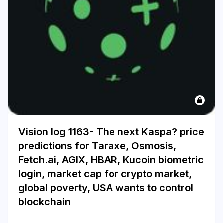
Vision log 1163- The next Kaspa? price
predictions for Taraxe, Osmosis,
Fetch.ai, AGIX, HBAR, Kucoin biometric
login, market cap for crypto market,
global poverty, USA wants to control
blockchain