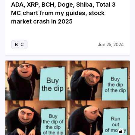
ADA, XRP, BCH, Doge, Shiba, Total 3
MC chart from my guides, stock
market crash in 2025
BTC
Jun 25, 2024