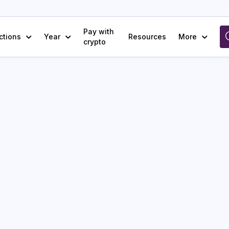
Pay with
ctions
Year
Resources
More
crypto