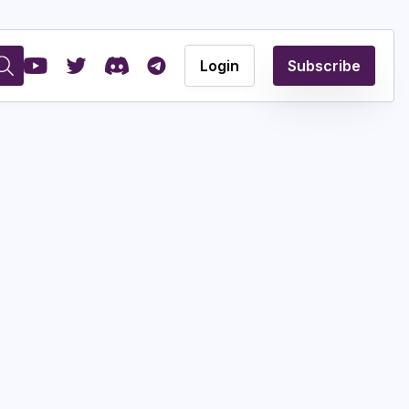
Login
Subscribe