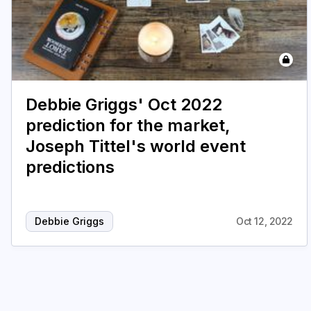
Debbie Griggs' Oct 2022
prediction for the market,
Joseph Tittel's world event
predictions
Debbie Griggs
Oct 12, 2022