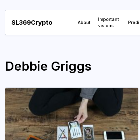
Important
SL369Crypto
About
Predi
visions
Debbie Griggs