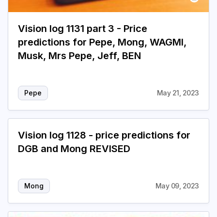
Vision log 1131 part 3 - Price
predictions for Pepe, Mong, WAGMI,
Musk, Mrs Pepe, Jeff, BEN
Pepe
May 21, 2023
Vision log 1128 - price predictions for
DGB and Mong REVISED
Mong
May 09, 2023