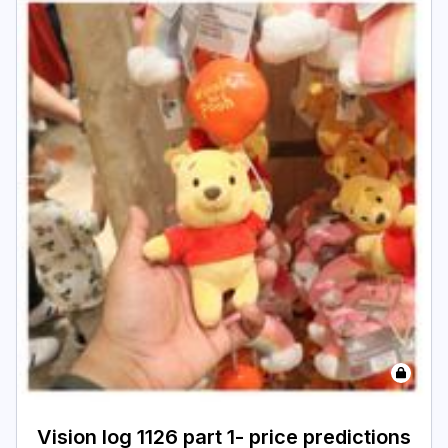
Vision log 1126 part 1- price predictions