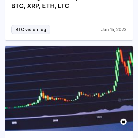
BTC, XRP, ETH, LTC
Login
Subscribe
BTC vision log
Jun 15, 2023