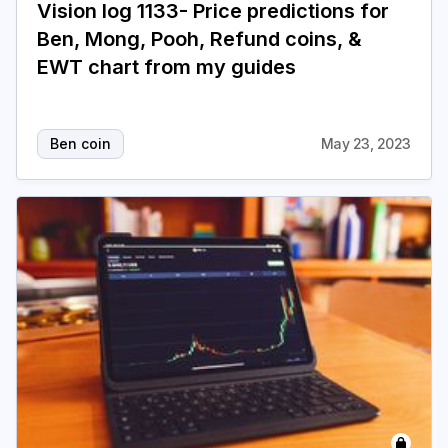
Vision log 1133- Price predictions for
Ben, Mong, Pooh, Refund coins, &
EWT chart from my guides
Ben coin
May 23, 2023