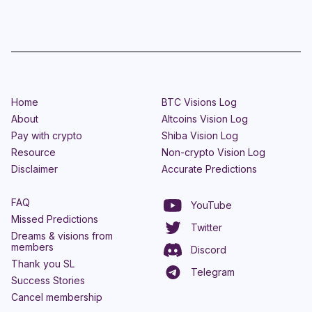
Home
BTC Visions Log
About
Altcoins Vision Log
Pay with crypto
Shiba Vision Log
Resource
Non-crypto Vision Log
Disclaimer
Accurate Predictions
FAQ
YouTube
Missed Predictions
Twitter
Dreams & visions from
members
Discord
Thank you SL
Telegram
Success Stories
Cancel membership