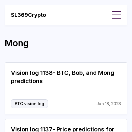
SL369Crypto
About
Mong
Important visions
Predictions
Year
Vision log 1138- BTC, Bob, and Mong
predictions
Pay with crypto
Resources
BTC vision log
Jun 18, 2023
More
Vision log 1137- Price predictions for