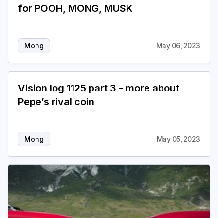
for POOH, MONG, MUSK
Mong
May 06, 2023
Vision log 1125 part 3 - more about
Pepe’s rival coin
Mong
May 05, 2023