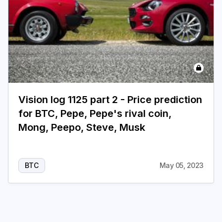
Vision log 1125 part 2 - Price prediction
for BTC, Pepe, Pepe's rival coin,
Mong, Peepo, Steve, Musk
BTC
May 05, 2023