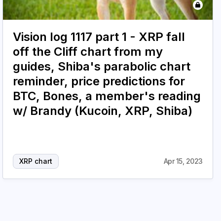
Vision log 1117 part 1 - XRP fall
off the Cliff chart from my
guides, Shiba's parabolic chart
reminder, price predictions for
BTC, Bones, a member's reading
w/ Brandy (Kucoin, XRP, Shiba)
XRP chart
Apr 15, 2023