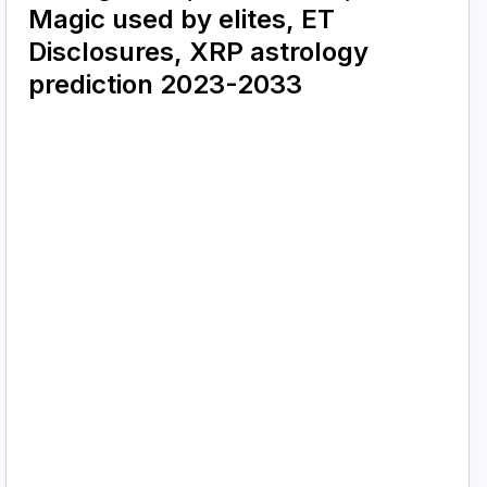
Magic used by elites, ET
Disclosures, XRP astrology
prediction 2023-2033