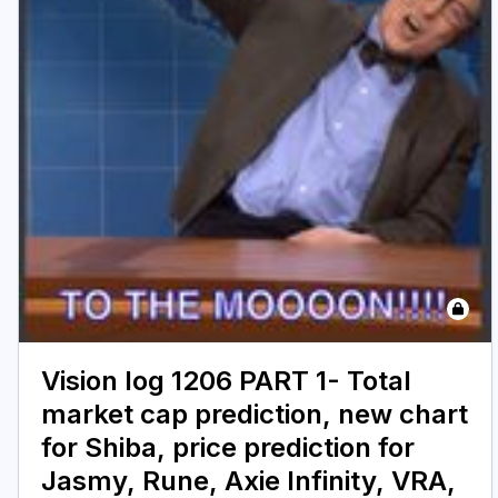
Vision log 1206 PART 1- Total
market cap prediction, new chart
for Shiba, price prediction for
Jasmy, Rune, Axie Infinity, VRA,