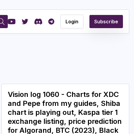
Login
Subscribe
Vision log 1060 - Charts for XDC
and Pepe from my guides, Shiba
chart is playing out, Kaspa tier 1
exchange listing, price prediction
for Algorand, BTC (2023), Black