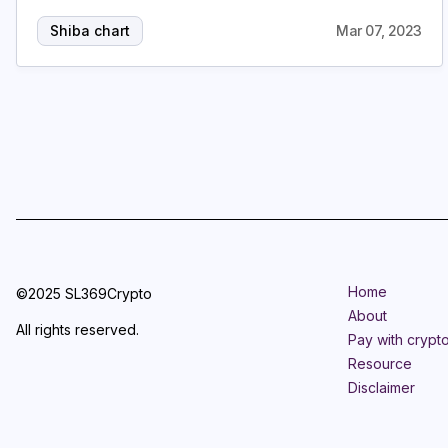
Shiba chart
Mar 07, 2023
Home
©2025 SL369Crypto
About
All rights reserved.
Pay with crypt
Resource
Disclaimer