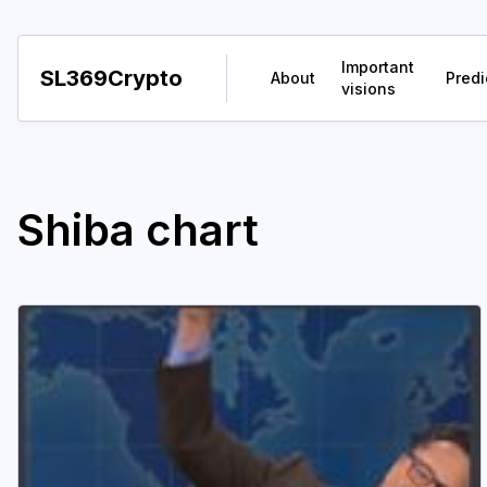
Important
SL369Crypto
About
Predi
visions
Shiba chart