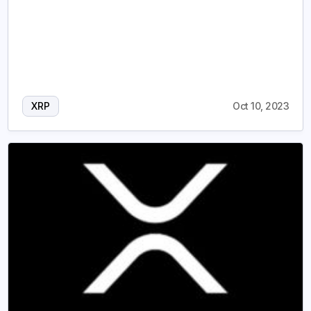
XRP
Oct 10, 2023