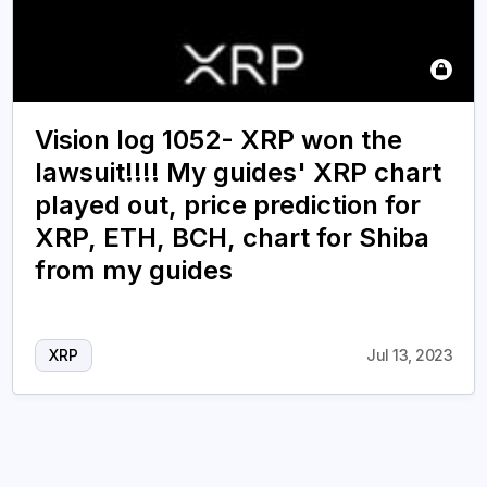
Vision log 1052- XRP won the
lawsuit!!!! My guides' XRP chart
played out, price prediction for
XRP, ETH, BCH, chart for Shiba
from my guides
XRP
Jul 13, 2023