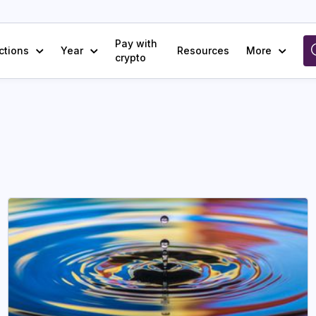
Pay with
ctions
Year
Resources
More
crypto