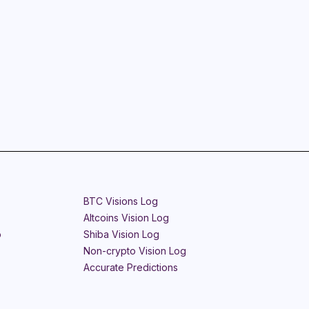
BTC Visions Log
Altcoins Vision Log
o
Shiba Vision Log
Non-crypto Vision Log
Accurate Predictions