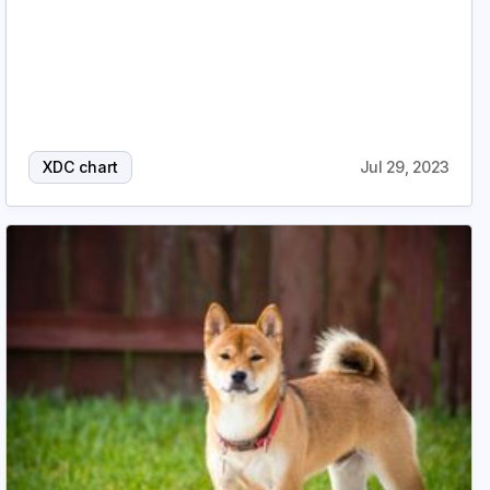
XDC chart
Jul 29, 2023