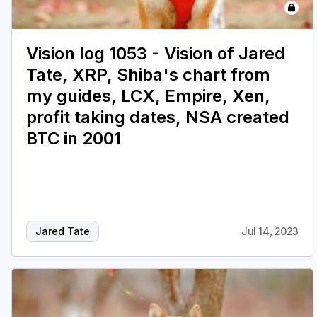
Vision log 1053 - Vision of Jared
Tate, XRP, Shiba's chart from
my guides, LCX, Empire, Xen,
profit taking dates, NSA created
BTC in 2001
Jared Tate
Jul 14, 2023