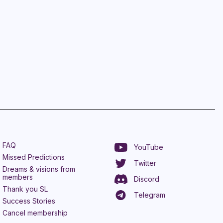
FAQ
YouTube
Missed Predictions
Twitter
Dreams & visions from
members
Discord
Thank you SL
Telegram
Success Stories
Cancel membership