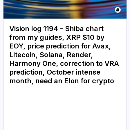
Vision log 1194 - Shiba chart
from my guides, XRP $10 by
EOY, price prediction for Avax,
Litecoin, Solana, Render,
Harmony One, correction to VRA
prediction, October intense
month, need an Elon for crypto