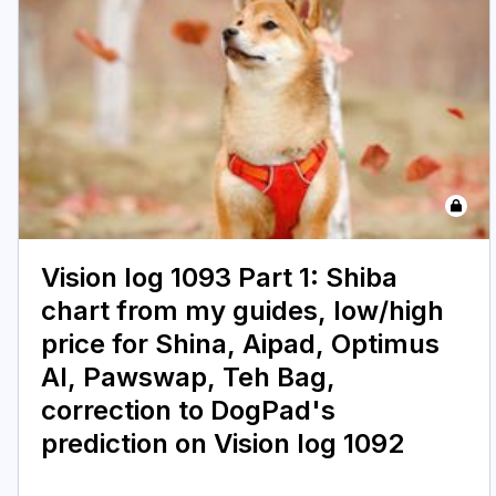
Vision log 1093 Part 1: Shiba
chart from my guides, low/high
price for Shina, Aipad, Optimus
AI, Pawswap, Teh Bag,
correction to DogPad's
prediction on Vision log 1092