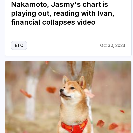
Nakamoto, Jasmy's chart is
playing out, reading with Ivan,
financial collapses video
BTC
Oct 30, 2023