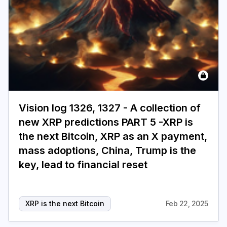
Login
Subscribe
Vision log 1326, 1327 - A collection of
new XRP predictions PART 5 -XRP is
the next Bitcoin, XRP as an X payment,
mass adoptions, China, Trump is the
key, lead to financial reset
XRP is the next Bitcoin
Feb 22, 2025