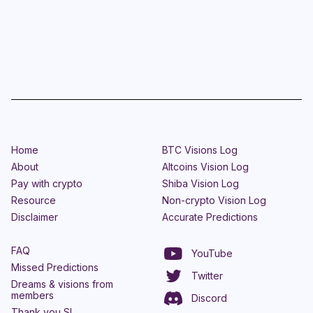
Home
BTC Visions Log
About
Altcoins Vision Log
Pay with crypto
Shiba Vision Log
Resource
Non-crypto Vision Log
Disclaimer
Accurate Predictions
FAQ
YouTube
Missed Predictions
Twitter
Dreams & visions from
members
Discord
Thank you SL