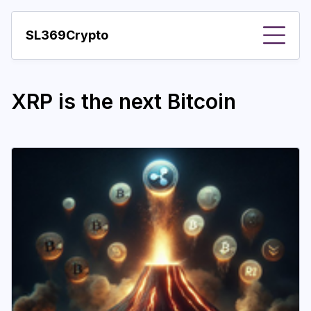
SL369Crypto
About
XRP is the next Bitcoin
Important visions
Predictions
Year
Pay with crypto
Resources
More