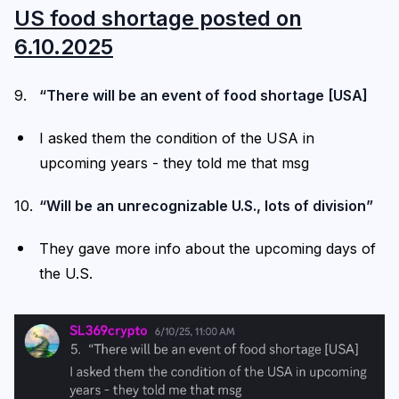
US food shortage posted on
6.10.2025
“There will be an event of food shortage [USA]
I asked them the condition of the USA in
upcoming years - they told me that msg
“Will be an unrecognizable U.S., lots of division”
They gave more info about the upcoming days of
the U.S.