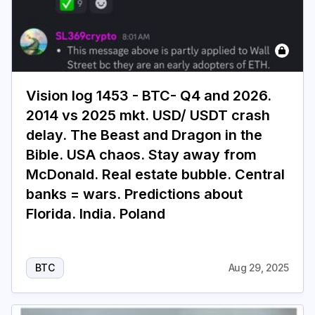
Vision log 1453 - BTC- Q4 and 2026.
2014 vs 2025 mkt. USD/ USDT crash
delay. The Beast and Dragon in the
Bible. USA chaos. Stay away from
McDonald. Real estate bubble. Central
banks = wars. Predictions about
Florida. India. Poland
BTC
Aug 29, 2025