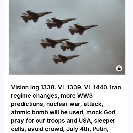
Vision log 1338. VL 1339. VL 1440. Iran
regime changes, more WW3
predictions, nuclear war, attack,
atomic bomb will be used, mock God,
pray for our troops and USA, sleeper
cells, avoid crowd, July 4th, Putin,