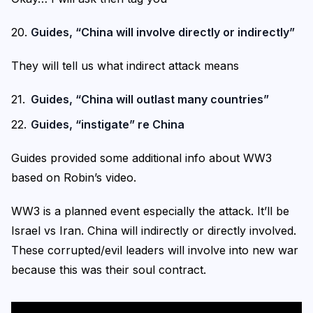
Guides, “China will involve directly or indirectly”
They will tell us what indirect attack means
Guides, “China will outlast many countries”
Guides, “instigate” re China
Guides provided some additional info about WW3
based on Robin’s video.
WW3 is a planned event especially the attack. It’ll be
Israel vs Iran. China will indirectly or directly involved.
These corrupted/evil leaders will involve into new war
because this was their soul contract.