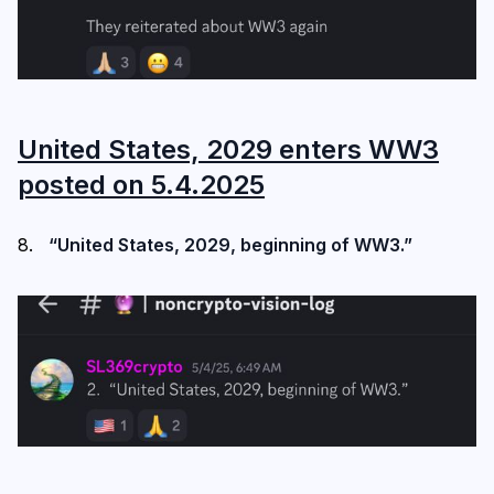
United States, 2029 enters WW3
posted on 5.4.2025
“United States, 2029, beginning of WW3.”