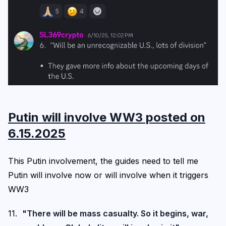
Putin will involve WW3 posted on
6.15.2025
This Putin involvement, the guides need to tell me
Putin will involve now or will involve when it triggers
WW3
"There will be mass casualty. So it begins, war,