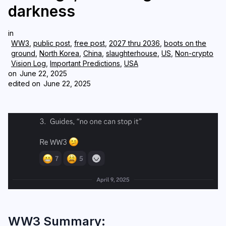
darkness
Login
Subscribe
in
WW3
,
public post
,
free post
,
2027 thru 2036
,
boots on the
ground
,
North Korea
,
China
,
slaughterhouse
,
US
,
Non-crypto
Vision Log
,
Important Predictions
,
USA
on
June 22, 2025
edited on
June 22, 2025
WW3 Summary: