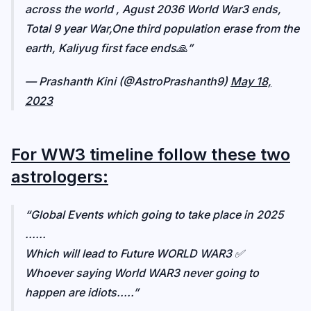
across the world , Agust 2036 World War3 ends,
Total 9 year War,One third population erase from the
earth, Kaliyug first face ends🙏
— Prashanth Kini (@AstroPrashanth9)
May 18,
2023
For WW3 timeline follow these two
astrologers:
Global Events which going to take place in 2025
......
Which will lead to Future WORLD WAR3 ✅️
Whoever saying World WAR3 never going to
happen are idiots.....