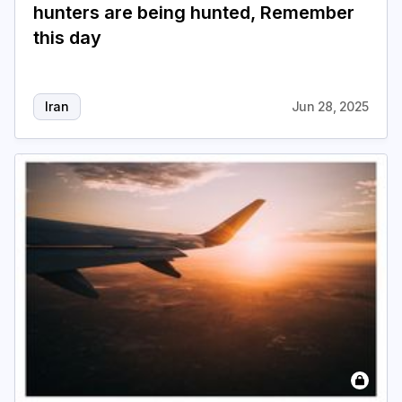
hunters are being hunted, Remember
this day
Iran
Jun 28, 2025