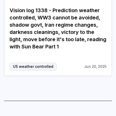
Vision log 1338 - Prediction weather
controlled, WW3 cannot be avoided,
shadow govt, Iran regime changes,
darkness cleanings, victory to the
light, move before it's too late, reading
with Sun Bear Part 1
US weather controlled
Jun 20, 2025