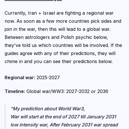
Currently, Iran + Israel are fighting a regional war
now. As soon as a few more countries pick sides and
join in the war, then this will lead to a global war.
Between astrologers and Polish psychic below,
they've told us which countries will be involved. If the
guides agree with any of their predictions, they will
chime in and you can see their predictions below.
Regional war:
2025-2027
Timeline:
Global war/WW3: 2027-2032 or 2036
My prediction about World War3,
War will start at the end of 2027 till January 2031
low intensity war, After February 2031 war spread