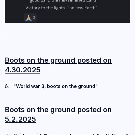
-
Boots on the ground posted on
4.30.2025
"World war 3, boots on the ground"
Boots on the ground posted on
5.2.2025