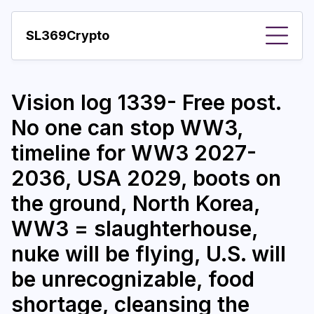
SL369Crypto
About
Vision log 1339- Free post.
Important visions
No one can stop WW3,
Predictions
timeline for WW3 2027-
Year
2036, USA 2029, boots on
Pay with crypto
the ground, North Korea,
WW3 = slaughterhouse,
Resources
nuke will be flying, U.S. will
More
be unrecognizable, food
shortage, cleansing the