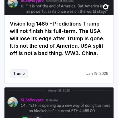
Vision log 1485 - Predictions Trump
will not finish his full-term. The USA
will lose its edge after Trump is gone.
It is not the end of America. USA split
off is not a bad thing. WW3. China.
Trump
Jan 19, 2026