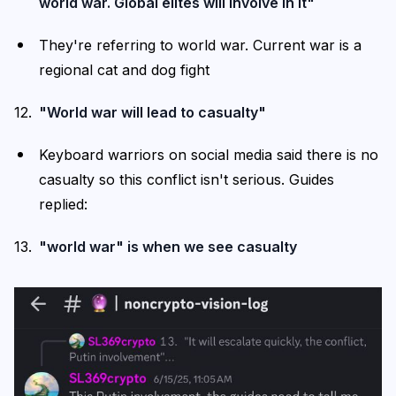
world war. Global elites will involve in it"
They're referring to world war. Current war is a
regional cat and dog fight
"World war will lead to casualty"
Keyboard warriors on social media said there is no
casualty so this conflict isn't serious. Guides
replied:
"world war" is when we see casualty