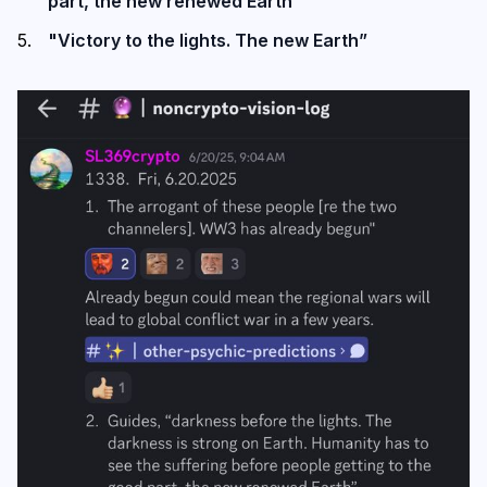
part, the new renewed Earth”
"Victory to the lights. The new Earth”