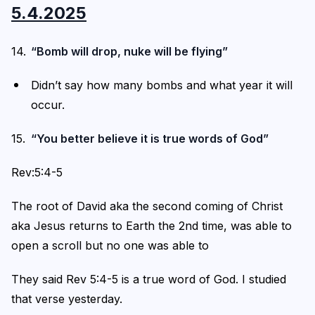
5.4.2025
“Bomb will drop, nuke will be flying”
Didn’t say how many bombs and what year it will
occur.
“You better believe it is true words of God”
Rev:5:4-5
The root of David aka the second coming of Christ
aka Jesus returns to Earth the 2nd time, was able to
open a scroll but no one was able to
They said Rev 5:4-5 is a true word of God. I studied
that verse yesterday.