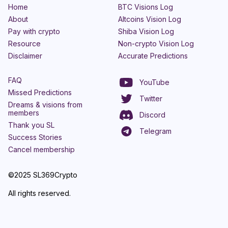
Home
BTC Visions Log
About
Altcoins Vision Log
Pay with crypto
Shiba Vision Log
Resource
Non-crypto Vision Log
Disclaimer
Accurate Predictions
FAQ
YouTube
Missed Predictions
Twitter
Dreams & visions from
members
Discord
Thank you SL
Telegram
Success Stories
Cancel membership
©2025 SL369Crypto
All rights reserved.