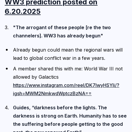
WW3 prediction posted on
6.20.2025
"The arrogant of these people [re the two
channelers]. WW3 has already begun"
Already begun could mean the regional wars will
lead to global conflict war in a few years.
A member shared this with me: World War III not
allowed by Galactics
https://www.instagram.com/reel/DK7IwyHSYli/?
igsh=MWM2NmkwdWptczBzNA==
Guides, “darkness before the lights. The
darkness is strong on Earth. Humanity has to see
the suffering before people getting to the good