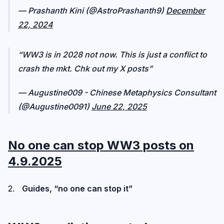
— Prashanth Kini (@AstroPrashanth9)
December
22, 2024
WW3 is in 2028 not now. This is just a conflict to
crash the mkt. Chk out my X posts
— Augustine009 - Chinese Metaphysics Consultant
(@Augustine0091)
June 22, 2025
No one can stop WW3 posts on
4.9.2025
Guides, “no one can stop it”