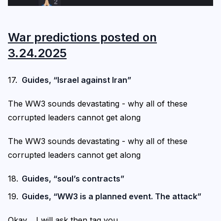
War predictions posted on
3.24.2025
Guides, “Israel against Iran”
The WW3 sounds devastating - why all of these
corrupted leaders cannot get along
The WW3 sounds devastating - why all of these
corrupted leaders cannot get along
Guides, “soul’s contracts”
Guides, “WW3 is a planned event. The attack”
Okay… I will ask then tag you