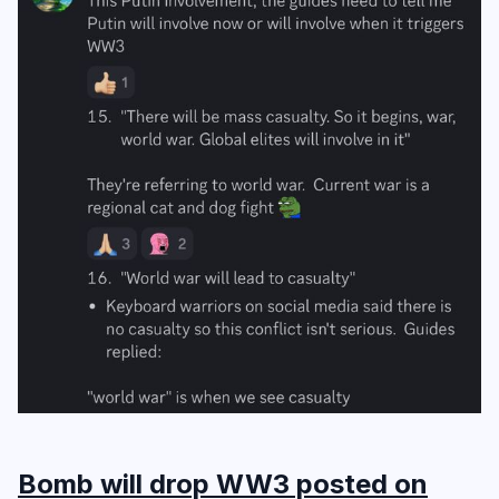
Bomb will drop WW3 posted on