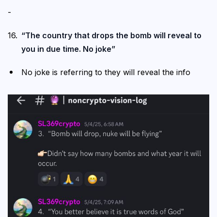
-
“The country that drops the bomb will reveal to
you in due time. No joke”
No joke is referring to they will reveal the info