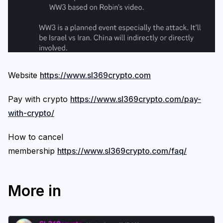
Website
https://www.sl369crypto.com
Pay with crypto
https://www.sl369crypto.com/pay-
with-crypto/
How to cancel
membership
https://www.sl369crypto.com/faq/
More in