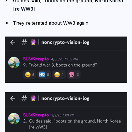
Guides said, “boots on the ground, North Korea”
[re WW3]
They reiterated about WW3 again