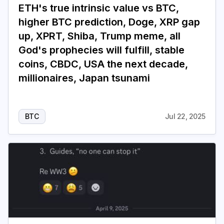
ETH's true intrinsic value vs BTC,
higher BTC prediction, Doge, XRP gap
up, XPRT, Shiba, Trump meme, all
God's prophecies will fulfill, stable
coins, CBDC, USA the next decade,
millionaires, Japan tsunami
BTC
Jul 22, 2025