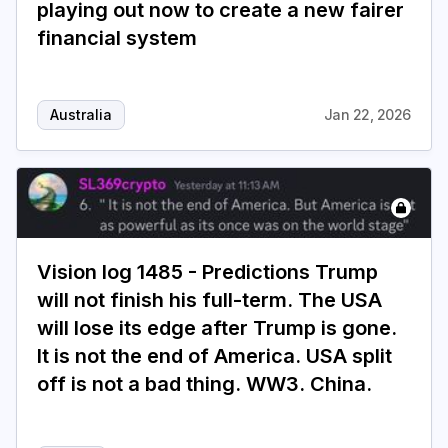
playing out now to create a new fairer
financial system
Australia
Jan 22, 2026
Vision log 1485 - Predictions Trump
will not finish his full-term. The USA
will lose its edge after Trump is gone.
It is not the end of America. USA split
off is not a bad thing. WW3. China.