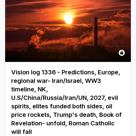
Vision log 1336 - Predictions, Europe,
regional war- Iran/Israel, WW3
timeline, NK,
U.S/China/Russia/Iran/UN, 2027, evil
spirits, elites funded both sides, oil
price rockets, Trump's death, Book of
Revelation- unfold, Roman Catholic
will fall