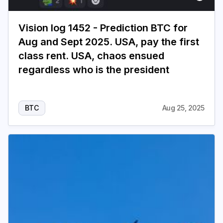
Vision log 1452 - Prediction BTC for
Aug and Sept 2025. USA, pay the first
class rent. USA, chaos ensued
regardless who is the president
BTC
Aug 25, 2025