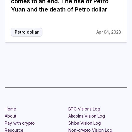
comes to an end. The rise of Petro
Yuan and the death of Petro dollar
Petro dollar
Apr 04, 2023
Home
BTC Visions Log
About
Altcoins Vision Log
Pay with crypto
Shiba Vision Log
Resource
Non-crypto Vision Log