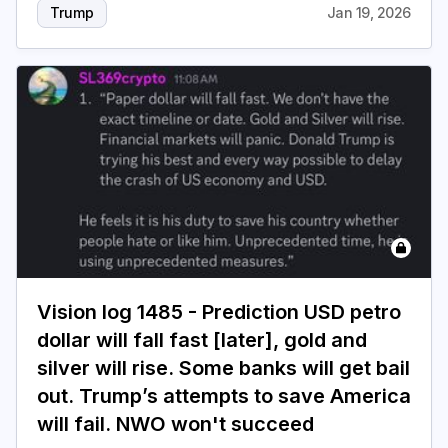
Trump
Jan 19, 2026
Vision log 1485 - Prediction USD petro
dollar will fall fast [later], gold and
silver will rise. Some banks will get bail
out. Trump’s attempts to save America
will fail. NWO won't succeed