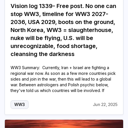
Vision log 1339- Free post. No one can
stop WW3, timeline for WW3 2027-
2036, USA 2029, boots on the ground,
North Korea, WW3 = slaughterhouse,
nuke will be flying, U.S. will be
unrecognizable, food shortage,
cleansing the darkness
WW3 Summary: Currently, Iran + Israel are fighting a
regional war now. As soon as a few more countries pick
sides and join in the war, then this will lead to a global
war. Between astrologers and Polish psychic below,
they've told us which countries will be involved. If
WW3
Jun 22, 2025