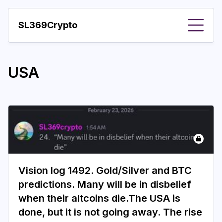
SL369Crypto
About
USA
Important visions
Predictions
Year
Pay with crypto
Resources
Vision log 1492. Gold/Silver and BTC
More
predictions. Many will be in disbelief
when their altcoins die.The USA is
done, but it is not going away. The rise