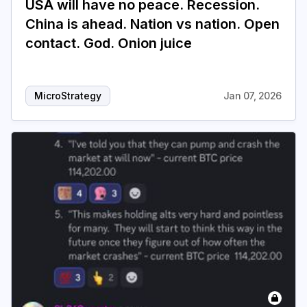
USA will have no peace. Recession.
China is ahead. Nation vs nation. Open
contact. God. Onion juice
MicroStrategy
Jan 07, 2026