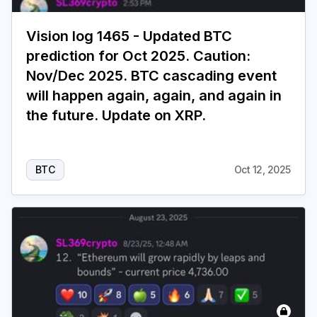
Vision log 1465 - Updated BTC
prediction for Oct 2025. Caution:
Nov/Dec 2025. BTC cascading event
will happen again, again, and again in
the future. Update on XRP.
BTC
Oct 12, 2025