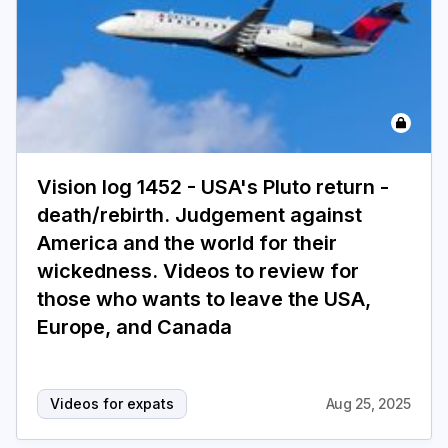
Vision log 1452 - USA's Pluto return -
death/rebirth. Judgement against
America and the world for their
wickedness. Videos to review for
those who wants to leave the USA,
Europe, and Canada
Videos for expats
Aug 25, 2025