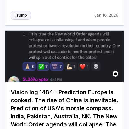
Trump
Jan 16, 2026
Vision log 1484 - Prediction Europe is
cooked. The rise of China is inevitable.
Prediction of USA's morale compass.
India, Pakistan, Australia, NK. The New
World Order agenda will collapse. The