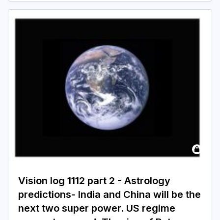
Vision log 1112 part 2 - Astrology
predictions- India and China will be the
next two super power. US regime