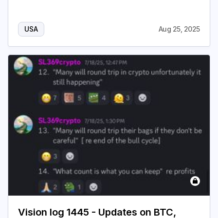
USA
Aug 25, 2025
Vision log 1445 - Updates on BTC,