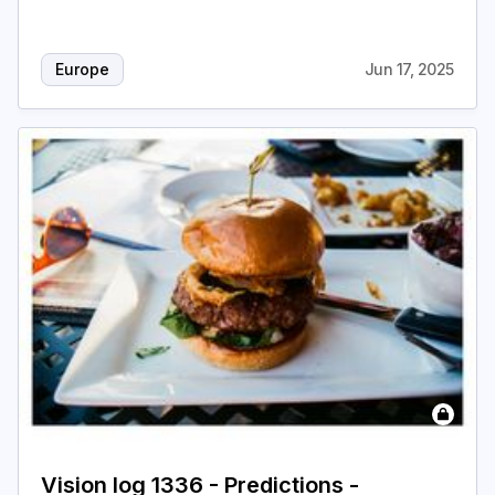
Europe
Jun 17, 2025
Vision log 1336 - Predictions -