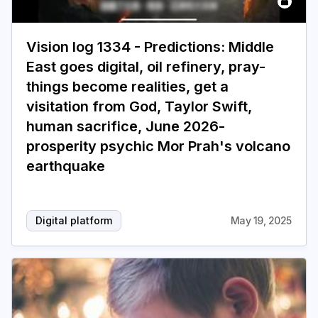
Vision log 1334 - Predictions: Middle
East goes digital, oil refinery, pray-
things become realities, get a
visitation from God, Taylor Swift,
human sacrifice, June 2026-
prosperity psychic Mor Prah's volcano
earthquake
Digital platform
May 19, 2025