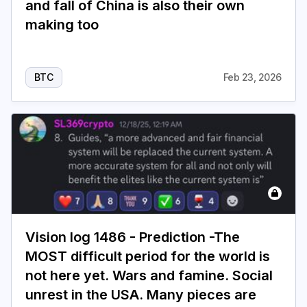
and fall of China is also their own
making too
Login
Subscribe
BTC
Feb 23, 2026
Vision log 1486 - Prediction -The
MOST difficult period for the world is
not here yet. Wars and famine. Social
unrest in the USA. Many pieces are