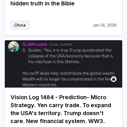
hidden truth in the Bible
China
Jan 14, 2026
Vision Log 1484 - Prediction- Micro
Strategy. Yen carry trade. To expand
the USA's territory. Trump doesn't
care. New financial system. WW3.