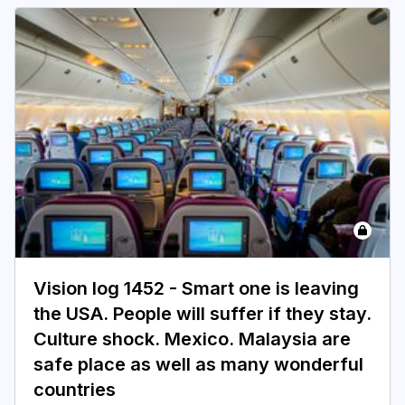
Vision log 1452 - Smart one is leaving
the USA. People will suffer if they stay.
Culture shock. Mexico. Malaysia are
safe place as well as many wonderful
countries