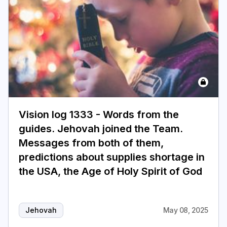
Vision log 1333 - Words from the
guides. Jehovah joined the Team.
Messages from both of them,
predictions about supplies shortage in
the USA, the Age of Holy Spirit of God
Jehovah
May 08, 2025