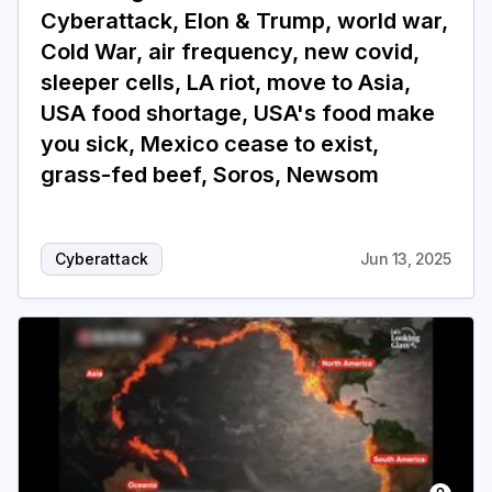
Cyberattack, Elon & Trump, world war,
Cold War, air frequency, new covid,
sleeper cells, LA riot, move to Asia,
USA food shortage, USA's food make
you sick, Mexico cease to exist,
grass-fed beef, Soros, Newsom
Cyberattack
Jun 13, 2025