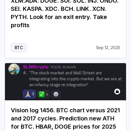
XLM.ADA. DOGE. SUI. SOL. INJ. ONDO.
SEI. KASPA. XDC. BCH. LINK. XCN.
PYTH. Look for an exit entry. Take
profits
BTC
Sep 12, 2025
Vision log 1456. BTC chart versus 2021
and 2017 cycles. Prediction new ATH
for BTC. HBAR, DOGE prices for 2025