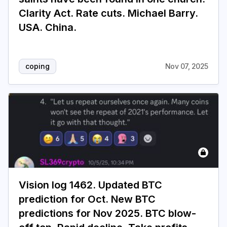
Clarity Act. Rate cuts. Michael Barry.
USA. China.
coping
Nov 07, 2025
Vision log 1462. Updated BTC
prediction for Oct. New BTC
predictions for Nov 2025. BTC blow-