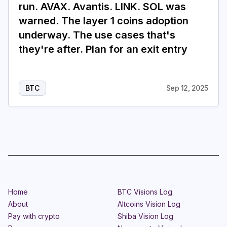
run. AVAX. Avantis. LINK. SOL was
warned. The layer 1 coins adoption
underway. The use cases that's
they're after. Plan for an exit entry
BTC
Sep 12, 2025
Home
BTC Visions Log
About
Altcoins Vision Log
Pay with crypto
Shiba Vision Log