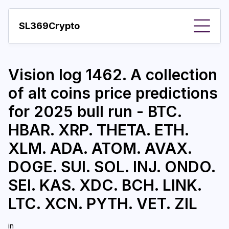
SL369Crypto
About
Vision log 1462. A collection
Important visions
of alt coins price predictions
Predictions
for 2025 bull run - BTC.
Year
HBAR. XRP. THETA. ETH.
Pay with crypto
XLM. ADA. ATOM. AVAX.
DOGE. SUI. SOL. INJ. ONDO.
Resources
SEI. KAS. XDC. BCH. LINK.
More
LTC. XCN. PYTH. VET. ZIL
in