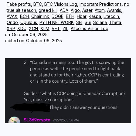
Take profits
,
BTC
,
BTC Visions Log
,
Important Predictions
,
no
true alt season
,
greed kill
,
ADA
,
Algo
,
Aster
,
Atom
,
Avantis
,
Login
Subscribe
AVAX
,
BCH
,
Chainlink
,
DOGE
,
ETH
,
Hbar
,
Kaspa
,
Litecoin
,
Ondo
,
Opulous
,
PYTH NETWORK
,
SEI
,
Sui
,
Solana
,
Theta
,
XRP
,
XDC
,
XCN
,
XLM
,
VET
,
ZIL
,
Altcoins Vision Log
on
October 06, 2025
edited on
October 06, 2025