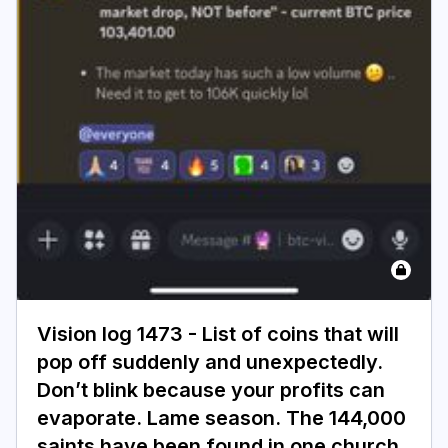
Vision log 1473 - List of coins that will
pop off suddenly and unexpectedly.
Don’t blink because your profits can
evaporate. Lame season. The 144,000
saints have been found in one church.