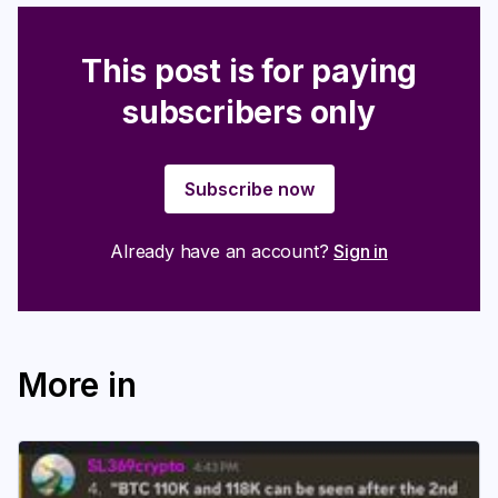
This post is for paying
subscribers only
Subscribe now
Already have an account?
Sign in
More in