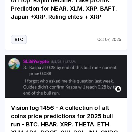
off top. Rapid decline. Take profits.
Prediction for NEAR. XLM. XRP. BAFT.
Japan +XRP. Ruling elites + XRP
BTC
Oct 07, 2025
Vision log 1456 - A collection of alt
coins price predictions for 2025 bull
run - BTC. HBAR. XRP. THETA. ETH.