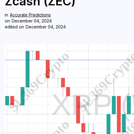
Zcash (ZEC)
in
Accurate Predictions
on
December 04, 2024
edited on
December 04, 2024