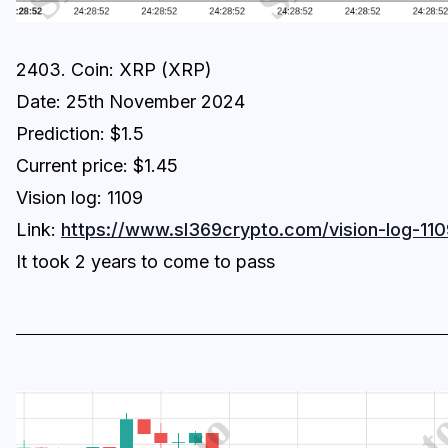
2403. Coin: XRP (XRP)
Date: 25th November 2024
Prediction: $1.5
Current price: $1.45
Vision log: 1109
Link:
https://www.sl369crypto.com/vision-log-110
It took 2 years to come to pass