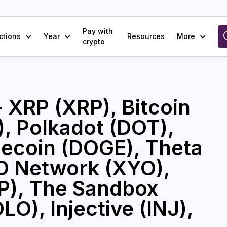
Pay with
ctions
Year
Resources
More
crypto
- XRP (XRP), Bitcoin
, Polkadot (DOT),
ecoin (DOGE), Theta
O Network (XYO),
CP), The Sandbox
O), Injective (INJ),