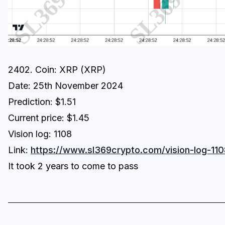
2402. Coin: XRP (XRP)
Date: 25th November 2024
Prediction: $1.51
Current price: $1.45
Vision log: 1108
Link:
https://www.sl369crypto.com/vision-log-110
It took 2 years to come to pass