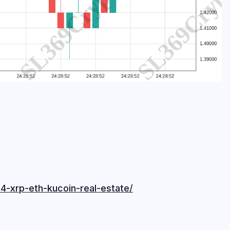
4-xrp-eth-kucoin-real-estate/