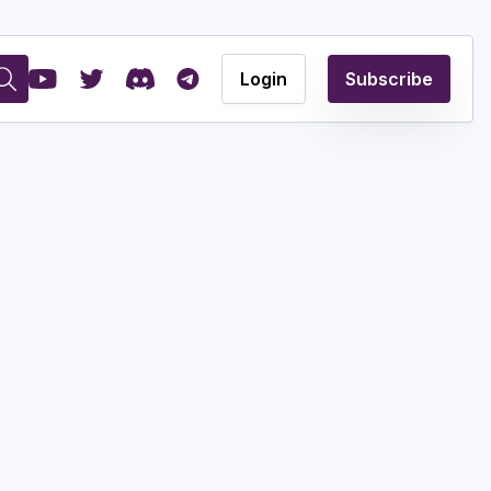
Login
Subscribe