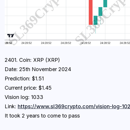
2401. Coin: XRP (XRP)
Date: 25th November 2024
Prediction: $1.51
Current price: $1.45
Vision log: 1033
Link:
https://www.sl369crypto.com/vision-log-102
It took 2 years to come to pass