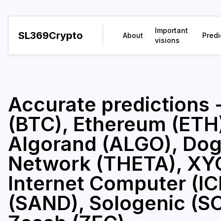
Important
SL369Crypto
About
Predi
visions
Accurate predictions 
(BTC), Ethereum (ETH)
Algorand (ALGO), Dog
Network (THETA), XY
Internet Computer (I
(SAND), Sologenic (SOL